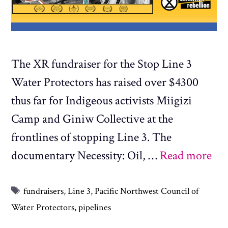
The XR fundraiser for the Stop Line 3
Water Protectors has raised over $4300
thus far for Indigeous activists Miigizi
Camp and Giniw Collective at the
frontlines of stopping Line 3. The
documentary Necessity: Oil, …
Read more
Tags
fundraisers
,
Line 3
,
Pacific Northwest Council of
Water Protectors
,
pipelines