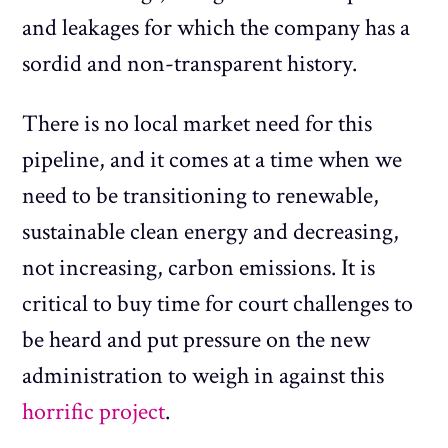
and leakages for which the company has a
sordid and non-transparent history.
There is no local market need for this
pipeline, and it comes at a time when we
need to be transitioning to renewable,
sustainable clean energy and decreasing,
not increasing, carbon emissions. It is
critical to buy time for court challenges to
be heard and put pressure on the new
administration to weigh in against this
horrific project
.