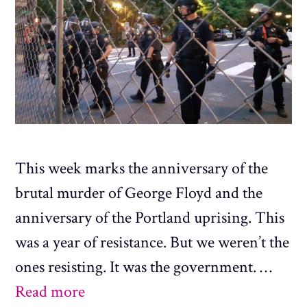
This week marks the anniversary of the
brutal murder of George Floyd and the
anniversary of the Portland uprising. This
was a year of resistance. But we weren’t the
ones resisting. It was the government. …
Read more