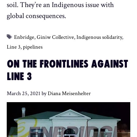
soil. They’re an Indigenous issue with
global consequences.
Tags
Enbridge
,
Giniw Collective
,
Indigenous solidarity
,
Line 3
,
pipelines
ON THE FRONTLINES AGAINST
LINE 3
March 25, 2021
by
Diana Meisenhelter