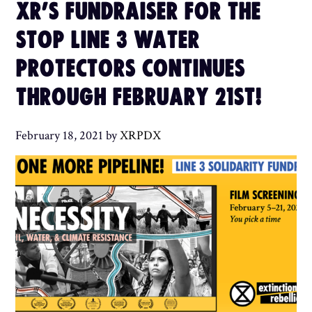
XR’S FUNDRAISER FOR THE
STOP LINE 3 WATER
PROTECTORS CONTINUES
THROUGH FEBRUARY 21ST!
February 18, 2021
by
XRPDX