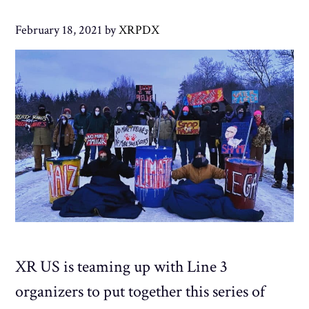
February 18, 2021
by
XRPDX
XR US is teaming up with Line 3
organizers to put together this series of