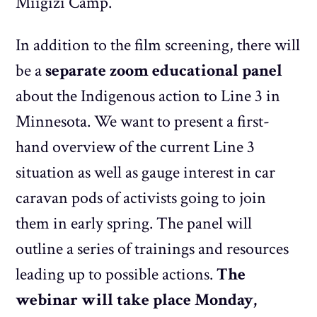
Miigizi Camp.
In addition to the film screening, there will
be a
separate zoom educational panel
about the Indigenous action to Line 3 in
Minnesota. We want to present a first-
hand overview of the current Line 3
situation as well as gauge interest in car
caravan pods of activists going to join
them in early spring. The panel will
outline a series of trainings and resources
leading up to possible actions.
The
webinar will take place Monday,