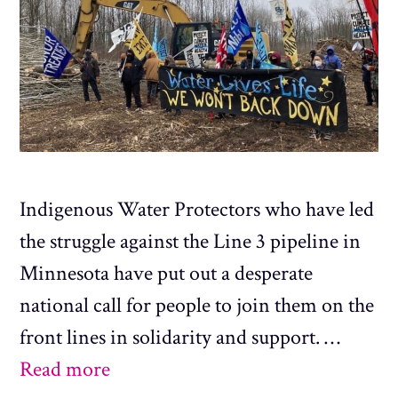
Indigenous Water Protectors who have led
the struggle against the Line 3 pipeline in
Minnesota have put out a desperate
national call for people to join them on the
front lines in solidarity and support. …
Read more