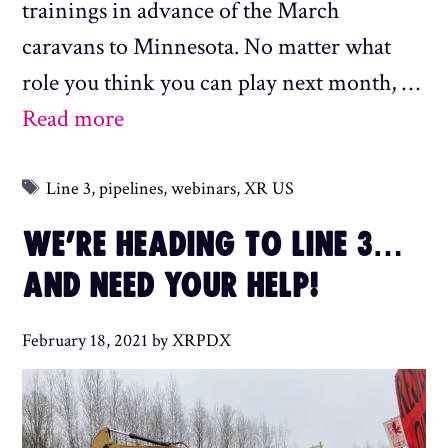
trainings in advance of the March
caravans to Minnesota. No matter what
role you think you can play next month, …
Read more
Tags
Line 3
,
pipelines
,
webinars
,
XR US
WE’RE HEADING TO LINE 3…
AND NEED YOUR HELP!
February 18, 2021
by
XRPDX