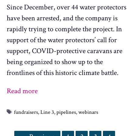
Since December, over 44 water protectors
have been arrested, and the company is
rapidly trying to complete the project. In
support of the water protectors’ call for
support, COVID-protective caravans are
being organized to show up to the
frontlines of this historic climate battle.
Read more
Tags
fundraisers
,
Line 3
,
pipelines
,
webinars