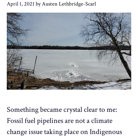
April 1, 2021
by
Austen Lethbridge-Scarl
Something became crystal clear to me:
Fossil fuel pipelines are not a climate
change issue taking place on Indigenous