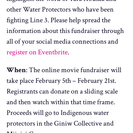
other Water Protectors who have been
fighting Line 3. Please help spread the
information about this fundraiser through
all of your social media connections and
register on Eventbrite
.
When
: The online movie fundraiser will
take place February 5th – February 21st.
Registrants can donate on a sliding scale
and then watch within that time frame.
Proceeds will go to Indigenous water
protectors in the Giniw Collective and