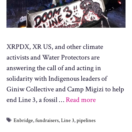
XRPDX, XR US, and other climate
activists and Water Protectors are
answering the call of and acting in
solidarity with Indigenous leaders of
Giniw Collective and Camp Migizi to help
end Line 3, a fossil …
Read more
Tags
Enbridge
,
fundraisers
,
Line 3
,
pipelines