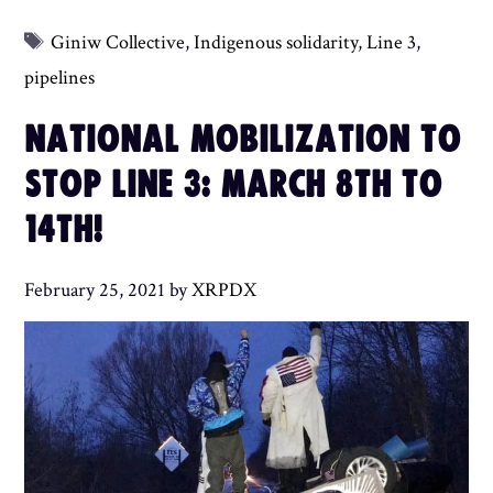
Tags
Giniw Collective
,
Indigenous solidarity
,
Line 3
,
pipelines
NATIONAL MOBILIZATION TO
STOP LINE 3: MARCH 8TH TO
14TH!
February 25, 2021
by
XRPDX