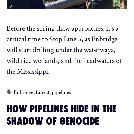
Before the spring thaw approaches, it’s a
critical time to Stop Line 3, as Enbridge
will start drilling under the waterways,
wild rice wetlands, and the headwaters of
the Mississippi.
Tags
Enbridge
,
Line 3
,
pipelines
HOW PIPELINES HIDE IN THE
SHADOW OF GENOCIDE