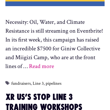
Necessity: Oil, Water, and Climate
Resistance is still streaming on Eventbrite!
In its first week, this campaign has raised
an incredible $7500 for Giniw Collective
and Miigizi Camp, who are at the front
lines of …
Read more
Tags
fundraisers
,
Line 3
,
pipelines
XR US’S STOP LINE 3
TRAINING WORKSHOPS