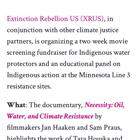
Extinction Rebellion US (XRUS)
, in
conjunction with other climate justice
partners, is organizing a two week movie
screening fundraiser for Indigenous water
protectors and an educational panel on
Indigenous action at the Minnesota Line 3
resistance sites.
What
: The documentary,
Necessity: Oil,
Water, and Climate Resistance
by
filmmakers Jan Haaken and Sam Praus,
highlights the work of Tara Houska and