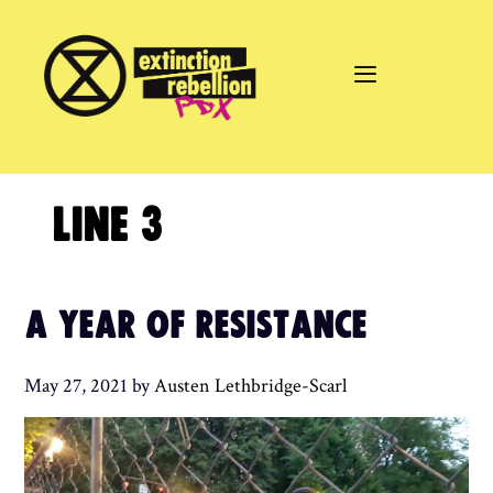
Skip
to
content
LINE 3
A YEAR OF RESISTANCE
May 27, 2021
by
Austen Lethbridge-Scarl