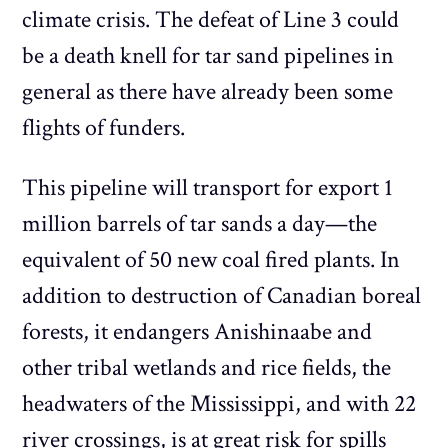
climate crisis. The defeat of Line 3 could
be a death knell for tar sand pipelines in
general as there have already been some
flights of funders.
This pipeline will transport for export 1
million barrels of tar sands a day—the
equivalent of 50 new coal fired plants. In
addition to destruction of Canadian boreal
forests, it endangers Anishinaabe and
other tribal wetlands and rice fields, the
headwaters of the Mississippi, and with 22
river crossings, is at great risk for spills