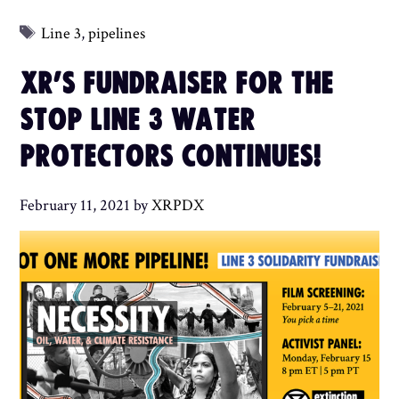
Tags
Line 3
,
pipelines
XR’S FUNDRAISER FOR THE
STOP LINE 3 WATER
PROTECTORS CONTINUES!
February 11, 2021
by
XRPDX