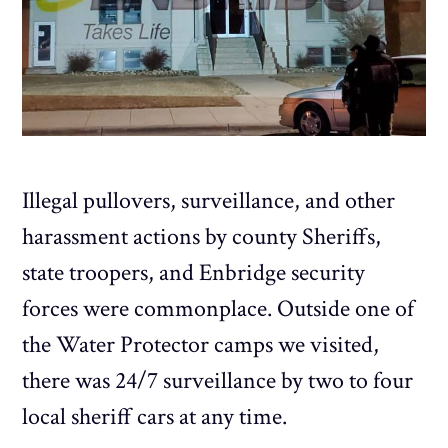
Illegal pullovers, surveillance, and other
harassment actions by county Sheriffs,
state troopers, and Enbridge security
forces were commonplace. Outside one of
the Water Protector camps we visited,
there was 24/7 surveillance by two to four
local sheriff cars at any time.