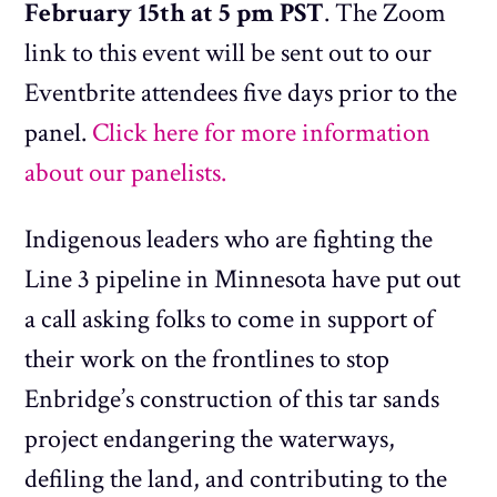
February 15th at 5 pm PST
. The Zoom
link to this event will be sent out to our
Eventbrite attendees five days prior to the
panel.
Click here for more information
about our panelists.
Indigenous leaders who are fighting the
Line 3 pipeline in Minnesota have put out
a call asking folks to come in support of
their work on the frontlines to stop
Enbridge’s construction of this tar sands
project endangering the waterways,
defiling the land, and contributing to the