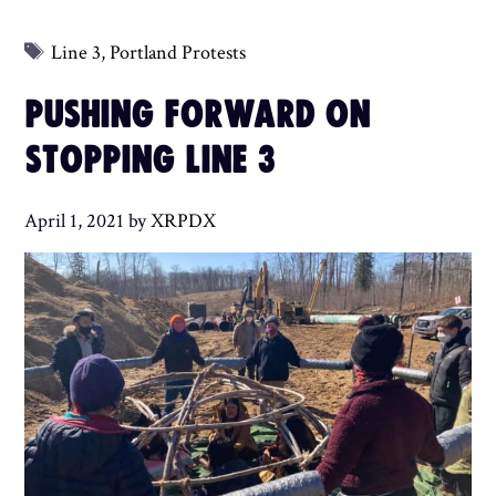
Tags
Line 3
,
Portland Protests
PUSHING FORWARD ON
STOPPING LINE 3
April 1, 2021
by
XRPDX