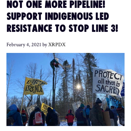
NOT ONE MORE PIPELINE!
SUPPORT INDIGENOUS LED
RESISTANCE TO STOP LINE 3!
February 4, 2021
by
XRPDX