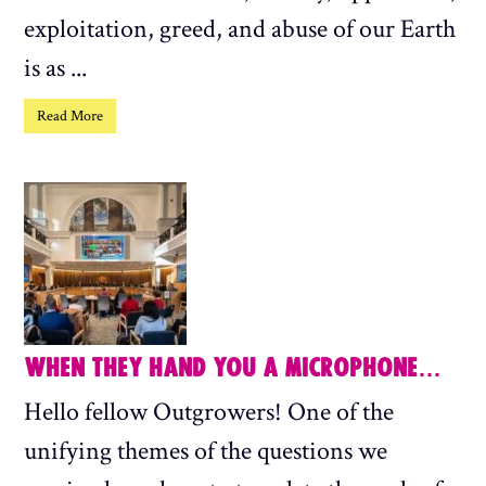
exploitation, greed, and abuse of our Earth
is as ...
Read More
WHEN THEY HAND YOU A MICROPHONE…
Hello fellow Outgrowers! One of the
unifying themes of the questions we