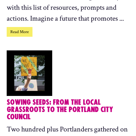
with this list of resources, prompts and
actions. Imagine a future that promotes ...
Read More
SOWING SEEDS: FROM THE LOCAL
GRASSROOTS TO THE PORTLAND CITY
COUNCIL
Two hundred plus Portlanders gathered on