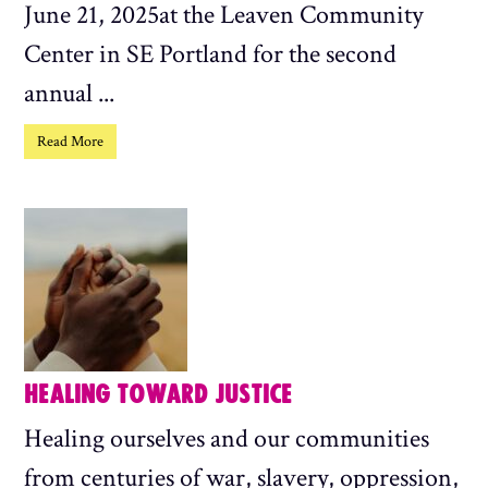
June 21, 2025at the Leaven Community
Center in SE Portland for the second
annual ...
Read More
HEALING TOWARD JUSTICE
Healing ourselves and our communities
from centuries of war, slavery, oppression,