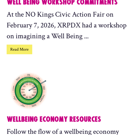
WELL BEING WORKSHOP COMMITMENTS
At the NO Kings Civic Action Fair on
February 7, 2026, XRPDX had a workshop
on imagining a Well Being ...
Read More
WELLBEING ECONOMY RESOURCES
Follow the flow of a wellbeing economy