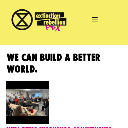
Skip
to
content
WE CAN BUILD A BETTER
WORLD.