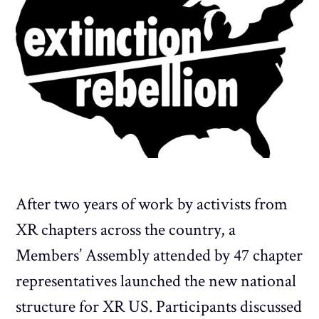
After two years of work by activists from
XR chapters across the country, a
Members’ Assembly attended by 47 chapter
representatives launched the new national
structure for XR US. Participants discussed