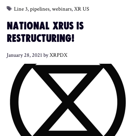
Tags
Line 3
,
pipelines
,
webinars
,
XR US
NATIONAL XRUS IS
RESTRUCTURING!
January 28, 2021
by
XRPDX