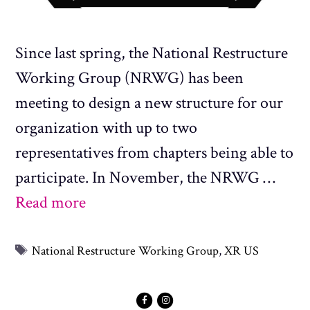
Since last spring, the National Restructure
Working Group (NRWG) has been
meeting to design a new structure for our
organization with up to two
representatives from chapters being able to
participate. In November, the NRWG …
Read more
Tags
National Restructure Working Group
,
XR US