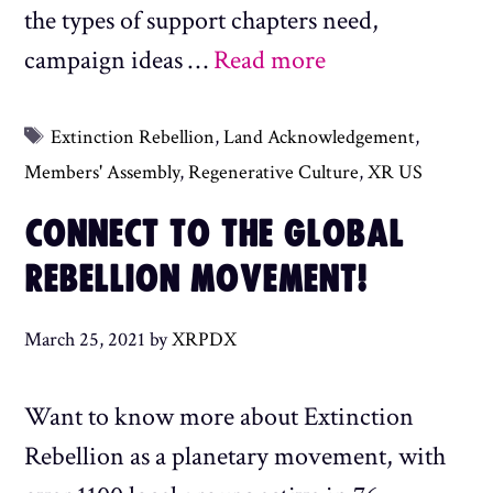
the types of support chapters need,
campaign ideas …
Read more
Tags
Extinction Rebellion
,
Land Acknowledgement
,
Members' Assembly
,
Regenerative Culture
,
XR US
CONNECT TO THE GLOBAL
REBELLION MOVEMENT!
March 25, 2021
by
XRPDX
Want to know more about Extinction
Rebellion as a planetary movement, with