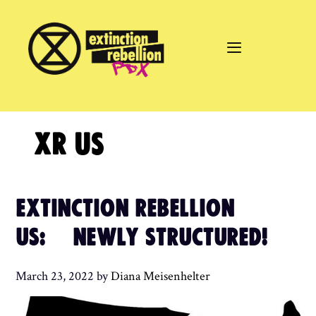
Skip
to
content
XR US
EXTINCTION REBELLION
US: NEWLY STRUCTURED!
March 23, 2022
by
Diana Meisenhelter