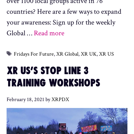
over 1100 local groups active in 76
countries? Here are a few ways to expand
your awareness: Sign up for the weekly
Global …
Read more
Tags
Fridays For Future
,
XR Global
,
XR UK
,
XR US
XR US’S STOP LINE 3
TRAINING WORKSHOPS
February 18, 2021
by
XRPDX