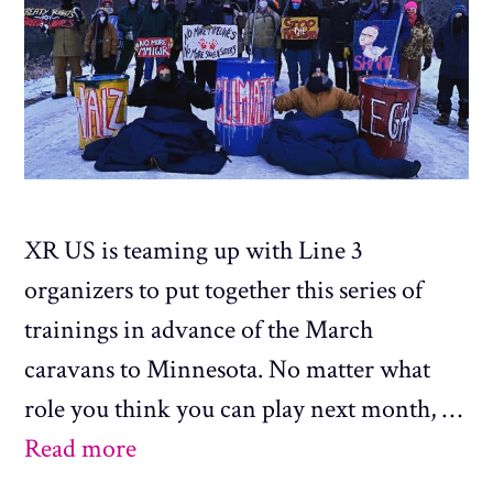
XR US is teaming up with Line 3
organizers to put together this series of
trainings in advance of the March
caravans to Minnesota. No matter what
role you think you can play next month, …
Read more