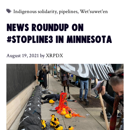
Tags
Indigenous solidarity
,
pipelines
,
Wet'suwet'en
NEWS ROUNDUP ON
#STOPLINE3 IN MINNESOTA
August 19, 2021
by
XRPDX