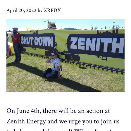
April 20, 2022
by
XRPDX
On June 4th, there will be an action at
Zenith Energy and we urge you to join us