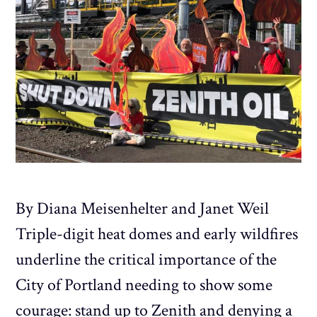
By Diana Meisenhelter and Janet Weil
Triple-digit heat domes and early wildfires
underline the critical importance of the
City of Portland needing to show some
courage: stand up to Zenith and denying a