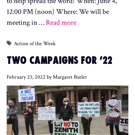
to help spread the word! When: June 4,
12:00 PM (noon) Where: We will be
meeting in …
Read more
Tags
Action of the Week
TWO CAMPAIGNS FOR ’22
February 23, 2022
by
Margaret Butler