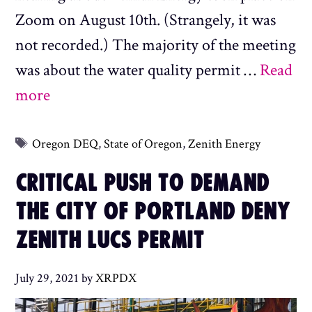
Zoom on August 10th. (Strangely, it was
not recorded.) The majority of the meeting
was about the water quality permit …
Read
more
Tags
Oregon DEQ
,
State of Oregon
,
Zenith Energy
CRITICAL PUSH TO DEMAND
THE CITY OF PORTLAND DENY
ZENITH LUCS PERMIT
July 29, 2021
by
XRPDX