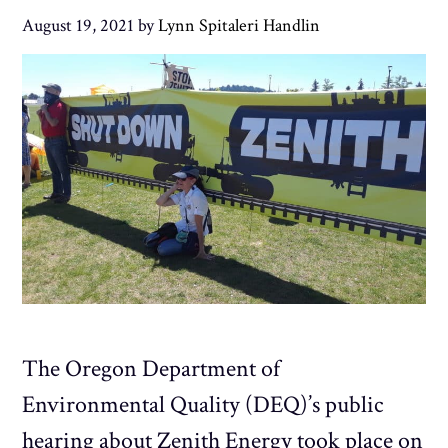
August 19, 2021
by
Lynn Spitaleri Handlin
The Oregon Department of
Environmental Quality (DEQ)’s public
hearing about Zenith Energy took place on