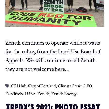
Zenith continues to operate while it waits
for the ruling from the Land Use Board of
Appeals. We will continue to tell Zenith
they are not welcome here…
Tags
CEI Hub
,
City of Portland
,
ClimateCrisis
,
DEQ
,
Fossilfuels
,
LUBA
,
Zenith
,
Zenith Energy
XRPDX’S 2021: PHOTO ESSAY