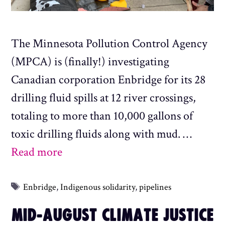
The Minnesota Pollution Control Agency
(MPCA) is (finally!) investigating
Canadian corporation Enbridge for its 28
drilling fluid spills at 12 river crossings,
totaling to more than 10,000 gallons of
toxic drilling fluids along with mud. …
Read more
Tags
Enbridge
,
Indigenous solidarity
,
pipelines
MID-AUGUST CLIMATE JUSTICE