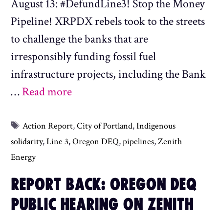
August 13: #DefundLine3! Stop the Money
Pipeline! XRPDX rebels took to the streets
to challenge the banks that are
irresponsibly funding fossil fuel
infrastructure projects, including the Bank
…
Read more
Tags
Action Report
,
City of Portland
,
Indigenous
solidarity
,
Line 3
,
Oregon DEQ
,
pipelines
,
Zenith
Energy
REPORT BACK: OREGON DEQ
PUBLIC HEARING ON ZENITH