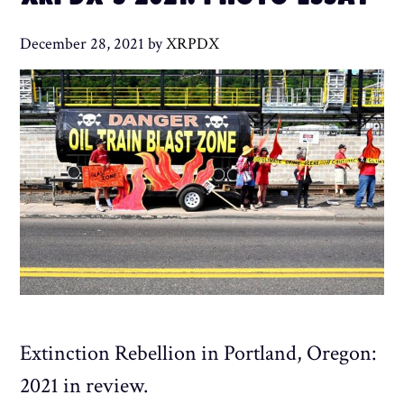
December 28, 2021
by
XRPDX
Extinction Rebellion in Portland, Oregon:
2021 in review.