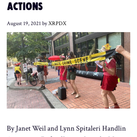
ACTIONS
August 19, 2021
by
XRPDX
By Janet Weil and Lynn Spitaleri Handlin