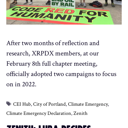
After two months of reflection and
research, XRPDX members, at our
February 8th full chapter meeting,
officially adopted two campaigns to focus
on in 2022.
Tags
CEI Hub
,
City of Portland
,
Climate Emergency
,
Climate Emergency Declaration
,
Zenith