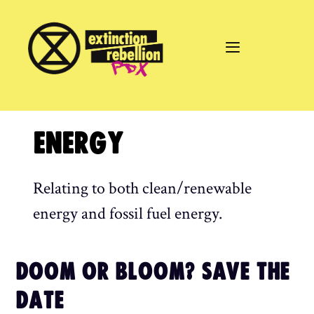
Skip
to
content
ENERGY
Relating to both clean/renewable
energy and fossil fuel energy.
DOOM OR BLOOM? SAVE THE
DATE