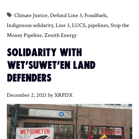
Tags
Climate Justice
,
Defund Line 3
,
Fossilfuels
,
Indigenous solidarity
,
Line 3
,
LUCS
,
pipelines
,
Stop the
Money Pipeline
,
Zenith Energy
SOLIDARITY WITH
WET’SUWET’EN LAND
DEFENDERS
December 2, 2021
by
XRPDX