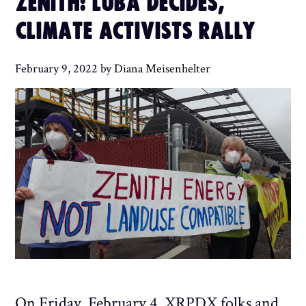
ZENITH: LUBA DECIDES,
CLIMATE ACTIVISTS RALLY
February 9, 2022
by
Diana Meisenhelter
On Friday, February 4, XRPDX folks and