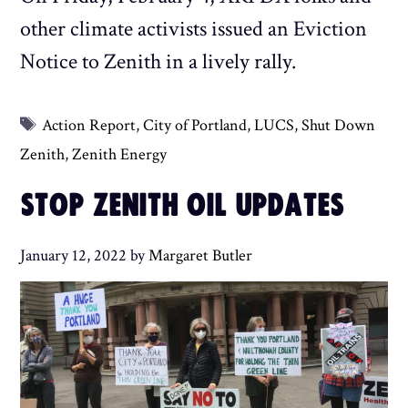
other climate activists issued an Eviction
Notice to Zenith in a lively rally.
Tags
Action Report
,
City of Portland
,
LUCS
,
Shut Down
Zenith
,
Zenith Energy
STOP ZENITH OIL UPDATES
January 12, 2022
by
Margaret Butler