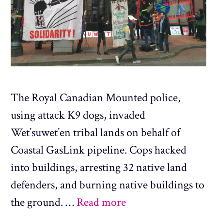
The Royal Canadian Mounted police,
using attack K9 dogs, invaded
Wet’suwet’en tribal lands on behalf of
Coastal GasLink pipeline. Cops hacked
into buildings, arresting 32 native land
defenders, and burning native buildings to
the ground. …
Read more