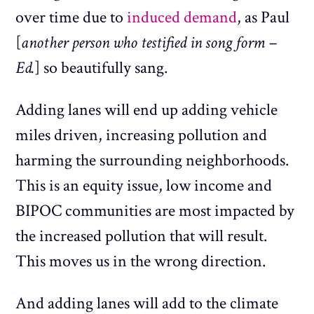
over time due to
induced demand
, as Paul
[
another person who testified in song form –
Ed.
] so beautifully sang.
Adding lanes will end up adding vehicle
miles driven, increasing pollution and
harming the surrounding neighborhoods.
This is an equity issue, low income and
BIPOC communities are most impacted by
the increased pollution that will result.
This moves us in the wrong direction.
And adding lanes will add to the climate