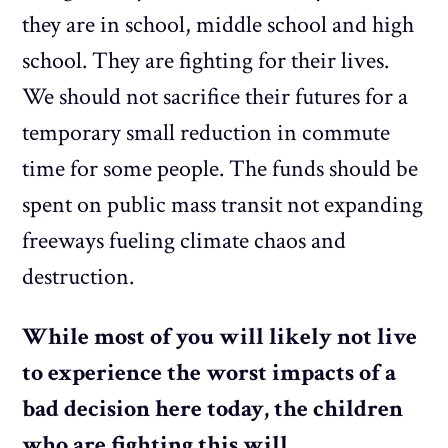
they are in school, middle school and high
school. They are fighting for their lives.
We should not sacrifice their futures for a
temporary small reduction in commute
time for some people. The funds should be
spent on public mass transit not expanding
freeways fueling climate chaos and
destruction.
While most of you will likely not live
to experience the worst impacts of a
bad decision here today, the children
who are fighting this will.