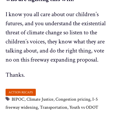
I know you all care about our children’s
futures, and you understand the existential
threat of climate change so listen to the
children’s voices, they know what they are
talking about, and do the right thing, vote
no on this freeway expanding proposal.
Thanks.
Tags
BIPOC
,
Climate Justice
,
Congestion pricing
,
I-5
freeway widening
,
Transportation
,
Youth vs ODOT