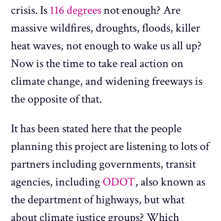
crisis. Is
116 degrees
not enough? Are
massive wildfires, droughts, floods, killer
heat waves, not enough to wake us all up?
Now is the time to take real action on
climate change, and widening freeways is
the opposite of that.
It has been stated here that the people
planning this project are listening to lots of
partners including governments, transit
agencies, including
ODOT
, also known as
the department of highways, but what
about climate justice groups? Which