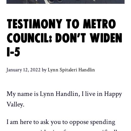
TESTIMONY TO METRO
COUNCIL: DON’T WIDEN
I-5
January 12, 2022
by
Lynn Spitaleri Handlin
My name is Lynn Handlin, I live in Happy
Valley.
I am here to ask you to oppose spending