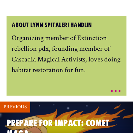
ABOUT LYNN SPITALERI HANDLIN
Organizing member of Extinction
rebellion pdx, founding member of
Cascadia Magical Activists, loves doing
habitat restoration for fun.
...
PREVIOUS
PREPARE FOR IMPACT: COMET