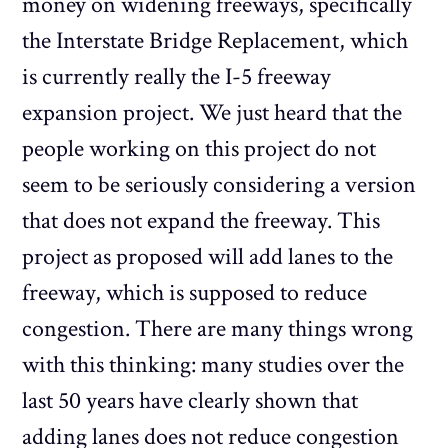
money on widening freeways, specifically
the Interstate Bridge Replacement, which
is currently really the I-5 freeway
expansion project. We just heard that the
people working on this project do not
seem to be seriously considering a version
that does not expand the freeway. This
project as proposed will add lanes to the
freeway, which is supposed to reduce
congestion. There are many things wrong
with this thinking: many studies over the
last 50 years have clearly shown that
adding lanes does not reduce congestion