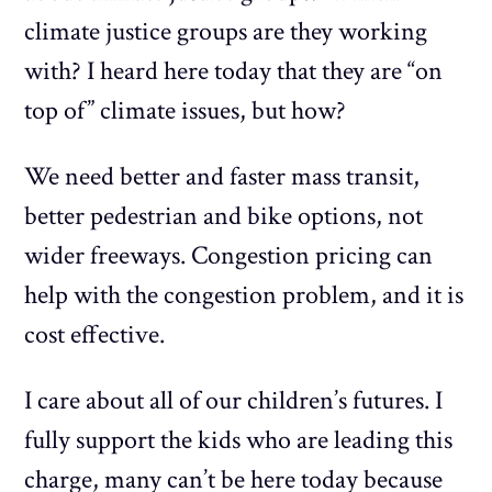
climate justice groups are they working
with? I heard here today that they are “on
top of” climate issues, but how?
We need better and faster mass transit,
better pedestrian and bike options, not
wider freeways. Congestion pricing can
help with the congestion problem, and it is
cost effective.
I care about all of our children’s futures. I
fully support the kids who are leading this
charge, many can’t be here today because