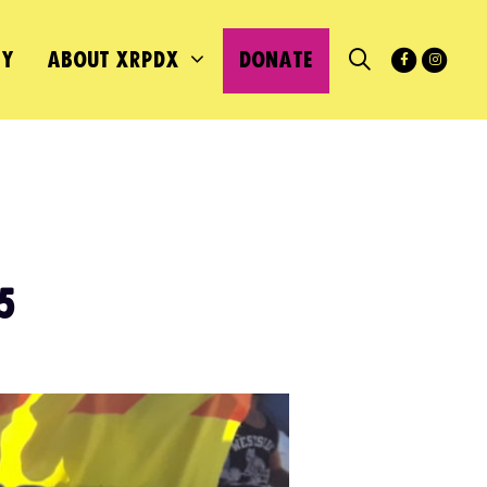
MY
ABOUT XRPDX
DONATE
5