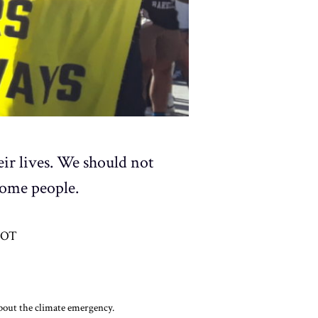
eir lives. We should not
some people.
DOT
about the climate emergency.