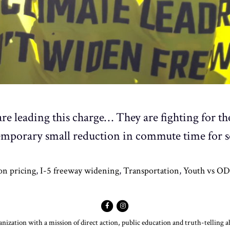
are leading this charge… They are fighting for th
a temporary small reduction in commute time for 
on pricing
,
I-5 freeway widening
,
Transportation
,
Youth vs O
ization with a mission of direct action, public education and truth-telling 