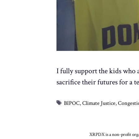
I fully support the kids who 
sacrifice their futures for 
Tags
BIPOC
,
Climate Justice
,
Congesti
XRPDX is a non-profit organ