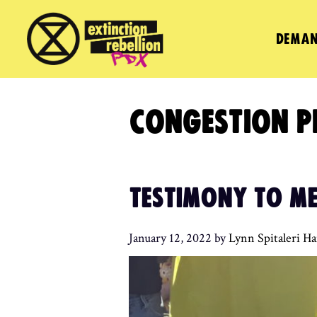
Skip
to
DEMAN
content
CONGESTION P
TESTIMONY TO ME
January 12, 2022
by
Lynn Spitaleri H