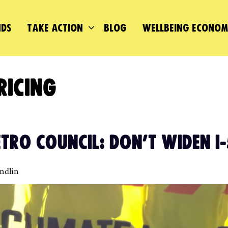
DS
TAKE ACTION
BLOG
WELLBEING ECONO
RICING
TRO COUNCIL: DON’T WIDEN I-
andlin