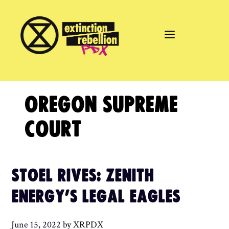
Skip
to
content
OREGON SUPREME
COURT
STOEL RIVES: ZENITH
ENERGY’S LEGAL EAGLES
June 15, 2022
by
XRPDX