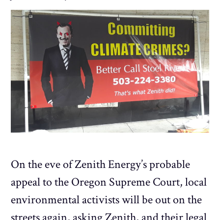
On the eve of Zenith Energy’s probable
appeal to the Oregon Supreme Court, local
environmental activists will be out on the
streets again, asking Zenith, and their legal