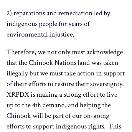
2) reparations and remediation led by
indigenous people for years of
environmental injustice.
Therefore, we not only must acknowledge
that the Chinook Nations land was taken
illegally but we must take action in support
of their efforts to restore their sovereignty.
XRPDX is making a strong effort to live
up to the 4th demand, and helping the
Chinook will be part of our on-going
efforts to support Indigenous rights. This