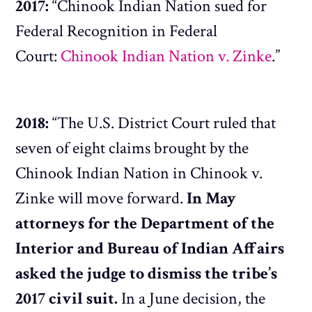
2017:
“Chinook Indian Nation sued for
Federal Recognition in Federal
Court:
Chinook Indian Nation v. Zinke
.”
2018:
“The U.S. District Court ruled that
seven of eight claims brought by the
Chinook Indian Nation in Chinook v.
Zinke will move forward.
In May
attorneys for the Department of the
Interior and Bureau of Indian Affairs
asked the judge to dismiss the tribe’s
2017 civil suit.
In a June decision, the