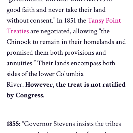
good faith and never take their land
without consent.” In 1851 the
Tansy Point
Treaties
are negotiated, allowing “the
Chinook to remain in their homelands and
promised them both provisions and
annuities.” Their lands encompass both
sides of the lower Columbia
River.
However, the treat is not ratified
by Congress.
1855:
“Governor Stevens insists the tribes