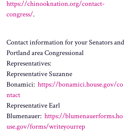
https://chinooknation.org/contact-
congress/
.
Contact information for your Senators and
Portland area Congressional
Representatives:
Representative Suzanne
Bonamici:
https://bonamici.house.gov/co
ntact
Representative Earl
Blumenauer:
https://blumenauerforms.ho
use.gov/forms/writeyourrep