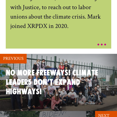
with Justice, to reach out to labor
unions about the climate crisis. Mark
joined XRPDX in 2020.
...
PREVIOUS
NO MORE FREEWAYS! CLIMATE
LEADERS DON’T EXPAND
HIGHWAYS!
NEXT