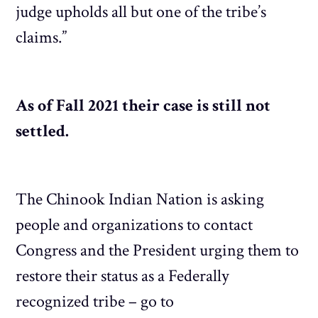
judge upholds all but one of the tribe’s
claims.”
As of Fall 2021 their case is still not
settled.
The Chinook Indian Nation is asking
people and organizations to contact
Congress and the President urging them to
restore their status as a Federally
recognized tribe – go to