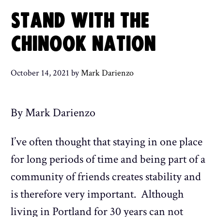
STAND WITH THE
CHINOOK NATION
October 14, 2021
by
Mark Darienzo
By Mark Darienzo
I’ve often thought that staying in one place
for long periods of time and being part of a
community of friends creates stability and
is therefore very important. Although
living in Portland for 30 years can not