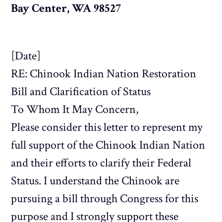
Bay Center, WA 98527
[Date]
RE: Chinook Indian Nation Restoration
Bill and Clarification of Status
To Whom It May Concern,
Please consider this letter to represent my
full support of the Chinook Indian Nation
and their efforts to clarify their Federal
Status. I understand the Chinook are
pursuing a bill through Congress for this
purpose and I strongly support these