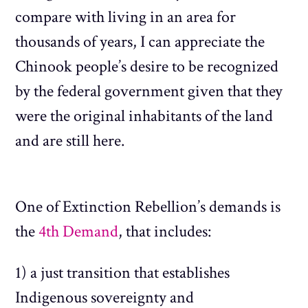
compare with living in an area for
thousands of years, I can appreciate the
Chinook people’s desire to be recognized
by the federal government given that they
were the original inhabitants of the land
and are still here.
One of Extinction Rebellion’s demands is
the
4th Demand
, that includes:
1) a just transition that establishes
Indigenous sovereignty and