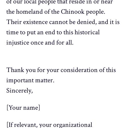
of our local people that reside in or near
the homeland of the Chinook people.
Their existence cannot be denied, and it is
time to put an end to this historical
injustice once and for all.
Thank you for your consideration of this
important matter.
Sincerely,
[Your name]
[If relevant, your organizational