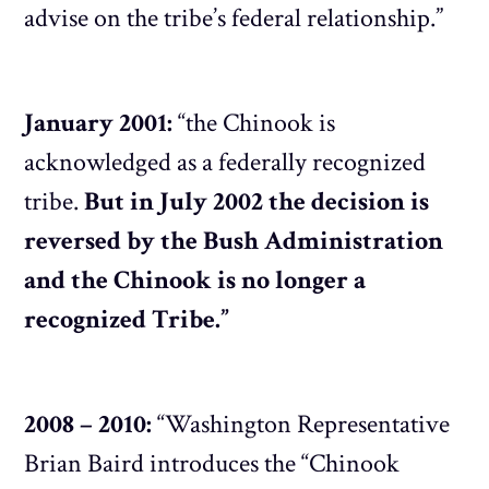
advise on the tribe’s federal relationship.”
January 2001:
“the Chinook is
acknowledged as a federally recognized
tribe.
But in July 2002 the decision is
reversed by the Bush Administration
and the Chinook is no longer a
recognized Tribe.”
2008 – 2010:
“Washington Representative
Brian Baird introduces the “Chinook