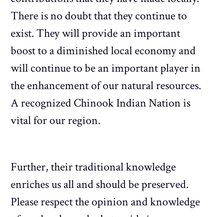
There is no doubt that they continue to
exist. They will provide an important
boost to a diminished local economy and
will continue to be an important player in
the enhancement of our natural resources.
A recognized Chinook Indian Nation is
vital for our region.
Further, their traditional knowledge
enriches us all and should be preserved.
Please respect the opinion and knowledge