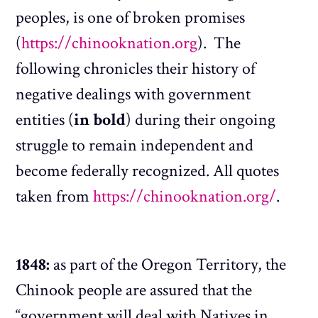
peoples, is one of broken promises
(
https://chinooknation.org
). The
following chronicles their history of
negative dealings with government
entities (
in bold
) during their ongoing
struggle to remain independent and
become federally recognized. All quotes
taken from
https://chinooknation.org/
.
1848:
as part of the Oregon Territory, the
Chinook people are assured that the
“government will deal with Natives in