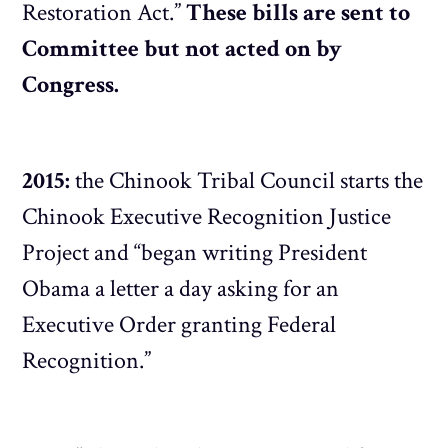
Restoration Act.”
These bills are sent to
Committee but not acted on by
Congress.
2015:
the Chinook Tribal Council starts the
Chinook Executive Recognition Justice
Project and “began writing President
Obama a letter a day asking for an
Executive Order granting Federal
Recognition.”