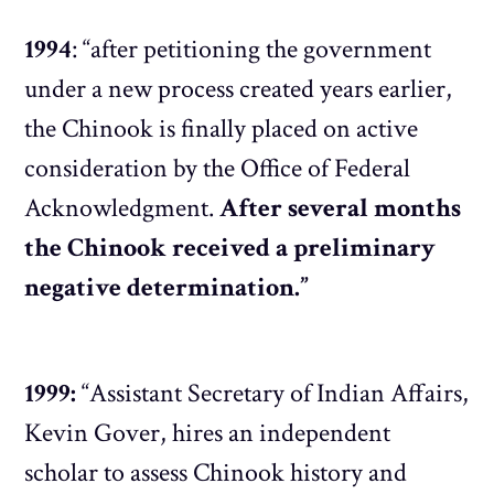
1994
: “after petitioning the government
under a new process created years earlier,
the Chinook is finally placed on active
consideration by the Office of Federal
Acknowledgment.
After several months
the Chinook received a preliminary
negative determination.”
1999:
“Assistant Secretary of Indian Affairs,
Kevin Gover, hires an independent
scholar to assess Chinook history and