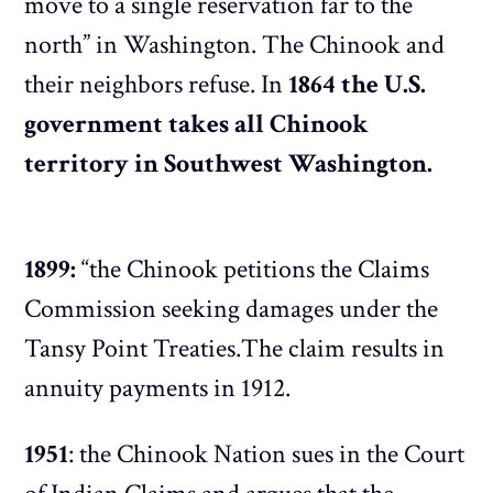
move to a single reservation far to the
north” in Washington. The Chinook and
their neighbors refuse. In
1864 the U.S.
government takes all Chinook
territory in Southwest Washington.
1899:
“the Chinook petitions the Claims
Commission seeking damages under the
Tansy Point Treaties.The claim results in
annuity payments in 1912.
1951
: the Chinook Nation sues in the Court