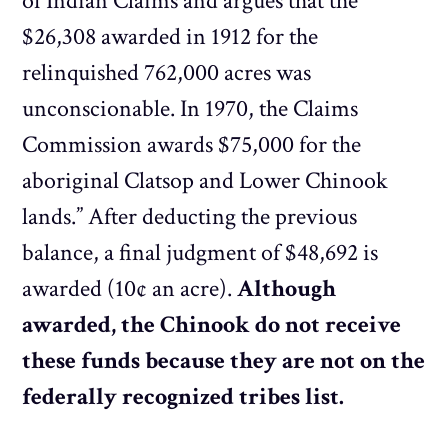
of Indian Claims and argues that the
$26,308 awarded in 1912 for the
relinquished 762,000 acres was
unconscionable. In 1970, the Claims
Commission awards $75,000 for the
aboriginal Clatsop and Lower Chinook
lands.” After deducting the previous
balance, a final judgment of $48,692 is
awarded (10¢ an acre).
Although
awarded, the Chinook do not receive
these funds because they are not on the
federally recognized tribes list.