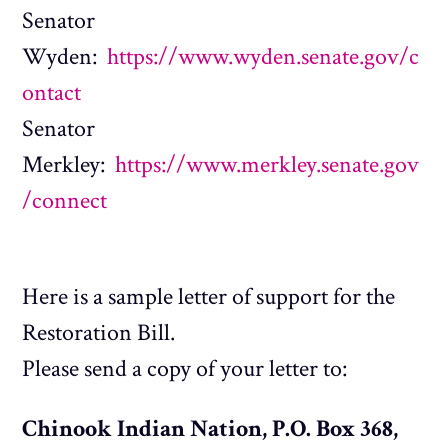
Senator
Wyden:
https://www.wyden.senate.gov/c
ontact
Senator
Merkley:
https://www.merkley.senate.gov
/connect
Here is a sample letter of support for the
Restoration Bill.
Please send a copy of your letter to:
Chinook Indian Nation, P.O. Box 368,