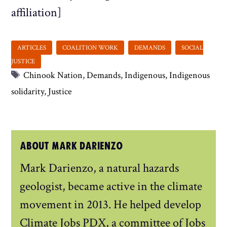
affiliation]
Tags
Chinook Nation
,
Demands
,
Indigenous
,
Indigenous
solidarity
,
Justice
ABOUT MARK DARIENZO
Mark Darienzo, a natural hazards
geologist, became active in the climate
movement in 2013. He helped develop
Climate Jobs PDX, a committee of Jobs