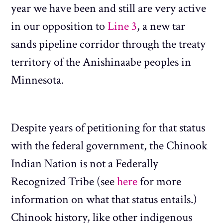
year we have been and still are very active
in our opposition to
Line 3
, a new tar
sands pipeline corridor through the treaty
territory of the Anishinaabe peoples in
Minnesota.
Despite years of petitioning for that status
with the federal government, the Chinook
Indian Nation is not a Federally
Recognized Tribe (see
here
for more
information on what that status entails.)
Chinook history, like other indigenous