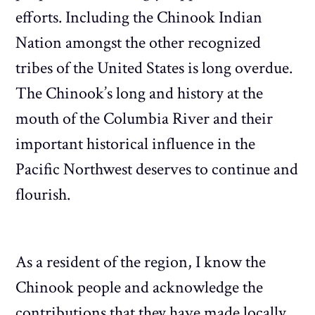
efforts. Including the Chinook Indian
Nation amongst the other recognized
tribes of the United States is long overdue.
The Chinook’s long and history at the
mouth of the Columbia River and their
important historical influence in the
Pacific Northwest deserves to continue and
flourish.
As a resident of the region, I know the
Chinook people and acknowledge the
contributions that they have made locally.