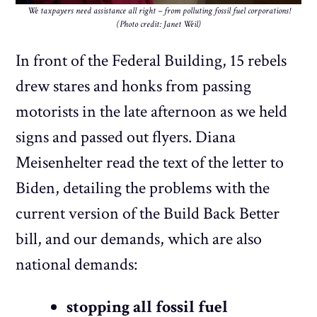
We taxpayers need assistance all right – from polluting fossil fuel corporations!
(Photo credit: Janet Weil)
In front of the Federal Building, 15 rebels
drew stares and honks from passing
motorists in the late afternoon as we held
signs and passed out flyers. Diana
Meisenhelter read the text of the letter to
Biden, detailing the problems with the
current version of the Build Back Better
bill, and our demands, which are also
national demands:
stopping all fossil fuel