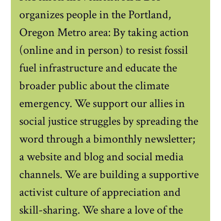
organizes people in the Portland,
Oregon Metro area: By taking action
(online and in person) to resist fossil
fuel infrastructure and educate the
broader public about the climate
emergency. We support our allies in
social justice struggles by spreading the
word through a bimonthly newsletter;
a website and blog and social media
channels. We are building a supportive
activist culture of appreciation and
skill-sharing. We share a love of the