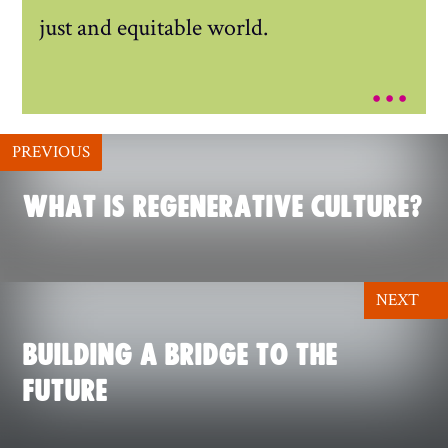
just and equitable world.
...
PREVIOUS
WHAT IS REGENERATIVE CULTURE?
NEXT
BUILDING A BRIDGE TO THE
FUTURE