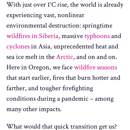
With just over 1°C rise, the world is already
experiencing vast, nonlinear
environmental destruction: springtime
wildfires in Siberia
, massive
typhoons
and
cyclones
in Asia, unprecedented heat and
sea ice melt in the
Arctic
, and on and on.
Here in Oregon, we face
wildfire seasons
that start earlier, fires that burn hotter and
farther, and tougher firefighting
conditions during a pandemic – among
many other impacts.
What would that quick transition get us?