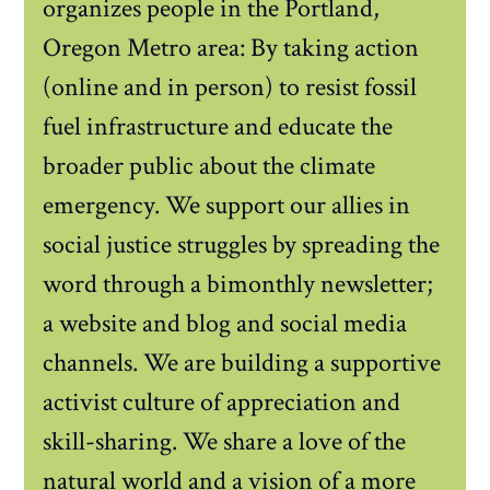
organizes people in the Portland,
Oregon Metro area: By taking action
(online and in person) to resist fossil
fuel infrastructure and educate the
broader public about the climate
emergency. We support our allies in
social justice struggles by spreading the
word through a bimonthly newsletter;
a website and blog and social media
channels. We are building a supportive
activist culture of appreciation and
skill-sharing. We share a love of the
natural world and a vision of a more