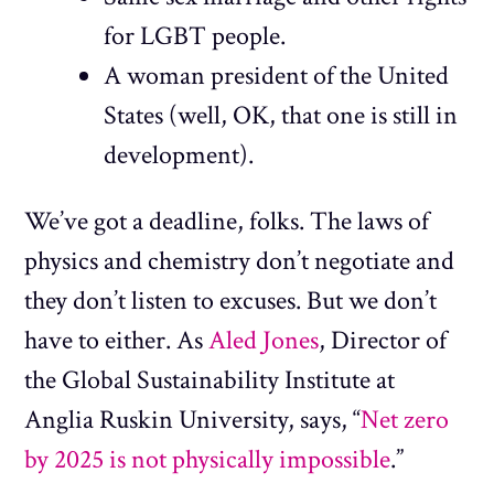
for LGBT people.
A woman president of the United
States (well, OK, that one is still in
development).
We’ve got a deadline, folks. The laws of
physics and chemistry don’t negotiate and
they don’t listen to excuses. But we don’t
have to either. As
Aled Jones
, Director of
the Global Sustainability Institute at
Anglia Ruskin University, says, “
Net zero
by 2025 is not physically impossible
.”