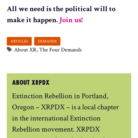
All we need is the political will to
make it happen.
Join us!
Tags
About XR
,
The Four Demands
ABOUT XRPDX
Extinction Rebellion in Portland,
Oregon – XRPDX – is a local chapter
in the international Extinction
Rebellion movement. XRPDX