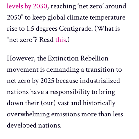
levels by 2030
, reaching ‘net zero’ around
2050” to keep global climate temperature
rise to 1.5 degrees Centigrade. (What is
“net zero”? Read
this
.)
However, the Extinction Rebellion
movement is demanding a transition to
net zero by 2025 because industrialized
nations have a responsibility to bring
down their (our) vast and historically
overwhelming emissions more than less
developed nations.