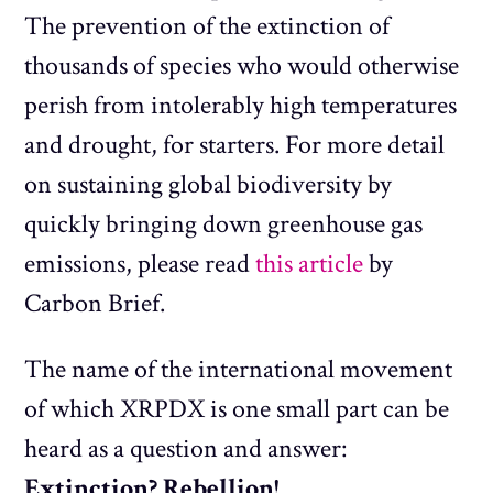
The prevention of the extinction of
thousands of species who would otherwise
perish from intolerably high temperatures
and drought, for starters. For more detail
on sustaining global biodiversity by
quickly bringing down greenhouse gas
emissions, please read
this article
by
Carbon Brief.
The name of the international movement
of which XRPDX is one small part can be
heard as a question and answer:
Extinction? Rebellion!