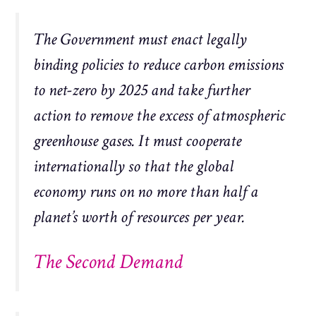
The Government must enact legally
binding policies to reduce carbon emissions
to net-zero by 2025 and take further
action to remove the excess of atmospheric
greenhouse gases. It must cooperate
internationally so that the global
economy runs on no more than half a
planet’s worth of resources per year.
The Second Demand