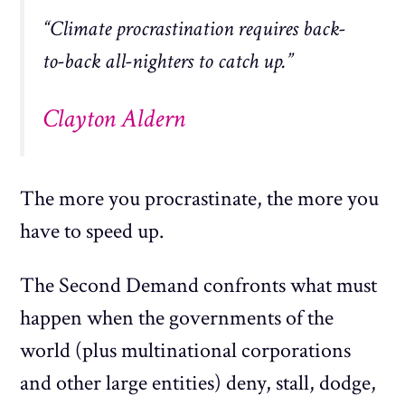
“Climate procrastination requires back-
to-back all-nighters to catch up.”
Clayton Aldern
The more you procrastinate, the more you
have to speed up.
The Second Demand confronts what must
happen when the governments of the
world (plus multinational corporations
and other large entities) deny, stall, dodge,