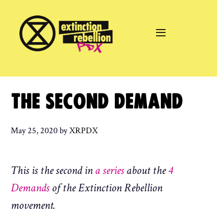
Skip
to
content
THE SECOND DEMAND
May 25, 2020
by
XRPDX
This is the second in
a series
about the
4
Demands
of the Extinction Rebellion
movement.