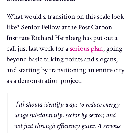
What would a transition on this scale look
like? Senior Fellow at the Post Carbon
Institute Richard Heinberg has put out a
call just last week for a
serious plan
, going
beyond basic talking points and slogans,
and starting by transitioning an entire city
as a demonstration project:
“[it] should identify ways to reduce energy
usage substantially, sector by sector, and
not just through efficiency gains. A serious