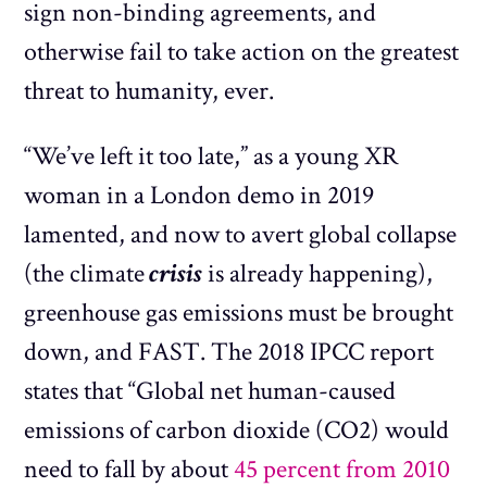
sign non-binding agreements, and
otherwise fail to take action on the greatest
threat to humanity, ever.
“We’ve left it too late,” as a young XR
woman in a London demo in 2019
lamented, and now to avert global collapse
(the climate
crisis
is already happening),
greenhouse gas emissions must be brought
down, and FAST. The 2018 IPCC report
states that “Global net human-caused
emissions of carbon dioxide (CO2) would
need to fall by about
45 percent from 2010