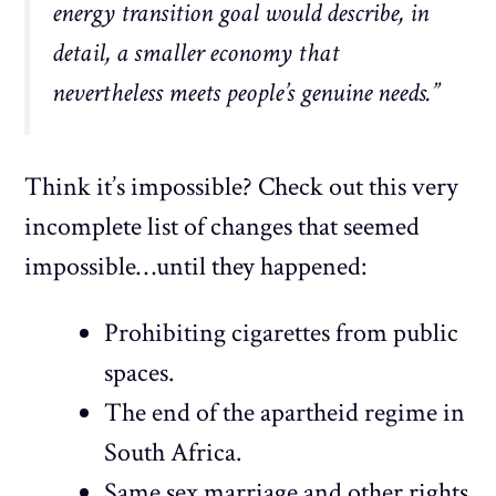
energy transition goal would describe, in
detail, a smaller economy that
nevertheless meets people’s genuine needs.”
Think it’s impossible? Check out this very
incomplete list of changes that seemed
impossible…until they happened:
Prohibiting cigarettes from public
spaces.
The end of the apartheid regime in
South Africa.
Same sex marriage and other rights