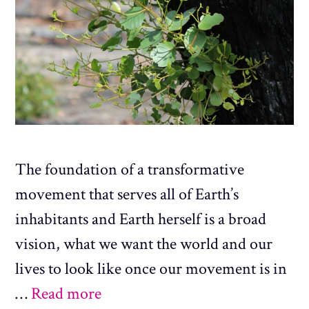
The foundation of a transformative
movement that serves all of Earth’s
inhabitants and Earth herself is a broad
vision, what we want the world and our
lives to look like once our movement is in
…
Read more