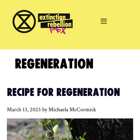
Skip
to
content
REGENERATION
RECIPE FOR REGENERATION
March 13, 2025
by
Michaela McCormick