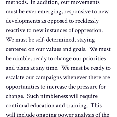
methods. In addition, our movements
must be ever emerging, responsive to new
developments as opposed to recklessly
reactive to new instances of oppression.
We must be self-determined, staying
centered on our values and goals. We must
be nimble, ready to change our priorities
and plans at any time. We must be ready to
escalate our campaigns whenever there are
opportunities to increase the pressure for
change. Such nimbleness will require
continual education and training. This
will include ongoing power analysis of the