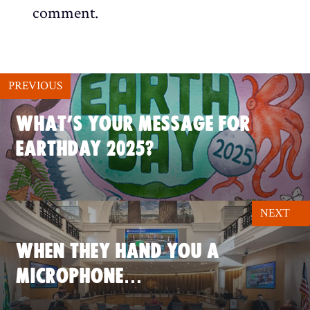
comment.
PREVIOUS
WHAT’S YOUR MESSAGE FOR
EARTHDAY 2025?
NEXT
WHEN THEY HAND YOU A
MICROPHONE…