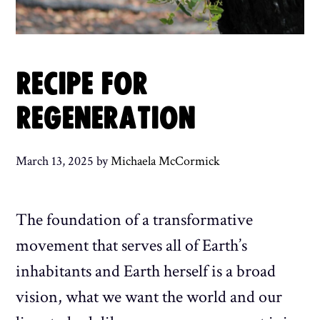
RECIPE FOR
REGENERATION
March 13, 2025
by
Michaela McCormick
The foundation of a transformative
movement that serves all of Earth’s
inhabitants and Earth herself is a broad
vision, what we want the world and our