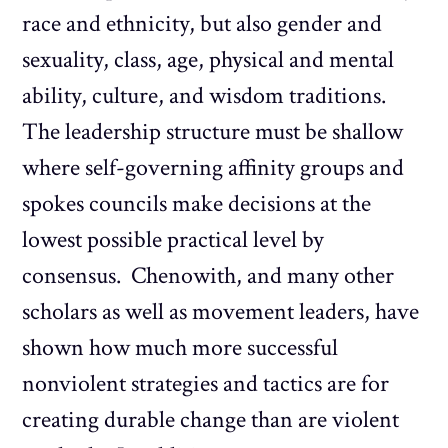
race and ethnicity, but also gender and
sexuality, class, age, physical and mental
ability, culture, and wisdom traditions.
The leadership structure must be shallow
where self-governing affinity groups and
spokes councils make decisions at the
lowest possible practical level by
consensus. Chenowith, and many other
scholars as well as movement leaders, have
shown how much more successful
nonviolent strategies and tactics are for
creating durable change than are violent