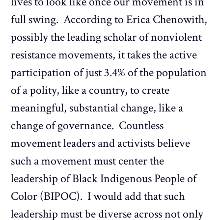
lives to look like once our movement is in
full swing. According to Erica Chenowith,
possibly the leading scholar of nonviolent
resistance movements, it takes the active
participation of just 3.4% of the population
of a polity, like a country, to create
meaningful, substantial change, like a
change of governance. Countless
movement leaders and activists believe
such a movement must center the
leadership of Black Indigenous People of
Color (BIPOC). I would add that such
leadership must be diverse across not only