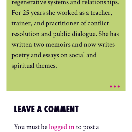
regenerative systems and relationships.
For 25 years she worked as a teacher,
trainer, and practitioner of conflict
resolution and public dialogue. She has
written two memoirs and now writes
poetry and essays on social and
spiritual themes.
...
LEAVE A COMMENT
You must be
logged in
to post a