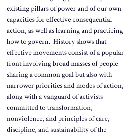
existing pillars of power and of our own
capacities for effective consequential
action, as well as learning and practicing
how to govern. History shows that
effective movements consist of a popular
front involving broad masses of people
sharing a common goal but also with
narrower priorities and modes of action,
along with a vanguard of activists
committed to transformation,
nonviolence, and principles of care,
discipline, and sustainability of the