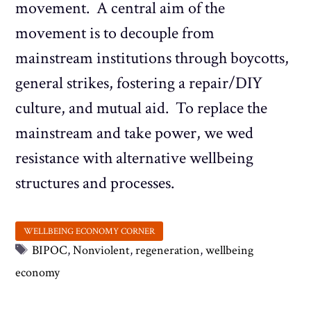
movement. A central aim of the
movement is to decouple from
mainstream institutions through boycotts,
general strikes, fostering a repair/DIY
culture, and mutual aid. To replace the
mainstream and take power, we wed
resistance with alternative wellbeing
structures and processes.
Tags
BIPOC
,
Nonviolent
,
regeneration
,
wellbeing
economy