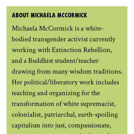
ABOUT MICHAELA MCCORMICK
Michaela McCormick is a white-
bodied transgender activist currently
working with Extinction Rebellion,
and a Buddhist student/teacher
drawing from many wisdom traditions.
Her political/liberatory work includes
teaching and organizing for the
transformation of white supremacist,
colonialist, patriarchal, earth-spoiling
capitalism into just, compassionate,