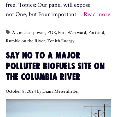
free! Topics: Our panel will expose
not One, but Four important …
Read more
Tags
AI
,
nuclear power
,
PGE
,
Port Westward
,
Portland
,
Rumble on the River
,
Zenith Energy
SAY NO TO A MAJOR
POLLUTER BIOFUELS SITE ON
THE COLUMBIA RIVER
October 8, 2024
by
Diana Meisenhelter