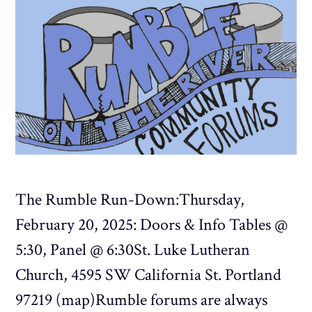
The Rumble Run-Down:Thursday,
February 20, 2025: Doors & Info Tables @
5:30, Panel @ 6:30St. Luke Lutheran
Church, 4595 SW California St. Portland
97219 (map)Rumble forums are always