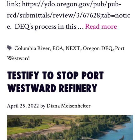
link: https://ydo.oregon.gov/pub/pub-
rcd/submittals/review/3/67628;tab=notic
e. DEQ’s process in this …
Read more
Tags
Columbia River
,
EOA
,
NEXT
,
Oregon DEQ
,
Port
Westward
TESTIFY TO STOP PORT
WESTWARD REFINERY
April 25, 2022
by
Diana Meisenhelter