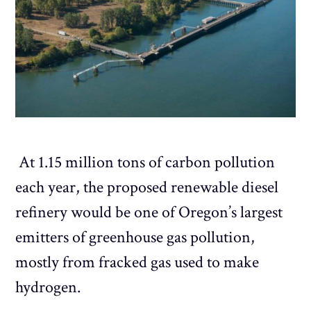
At 1.15 million tons of carbon pollution
each year, the proposed renewable diesel
refinery would be one of Oregon’s largest
emitters of greenhouse gas pollution,
mostly from fracked gas used to make
hydrogen.