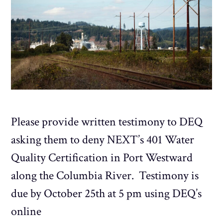
Please provide written testimony to DEQ
asking them to deny NEXT’s 401 Water
Quality Certification in Port Westward
along the Columbia River. Testimony is
due by October 25th at 5 pm using DEQ’s
online