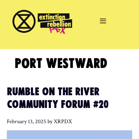
Skip
to
content
PORT WESTWARD
RUMBLE ON THE RIVER
COMMUNITY FORUM #20
February 13, 2025
by
XRPDX