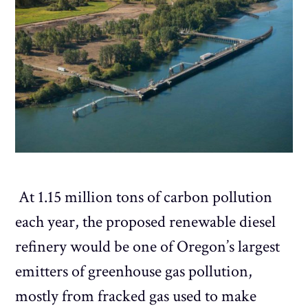
At 1.15 million tons of carbon pollution
each year, the proposed renewable diesel
refinery would be one of Oregon’s largest
emitters of greenhouse gas pollution,
mostly from fracked gas used to make