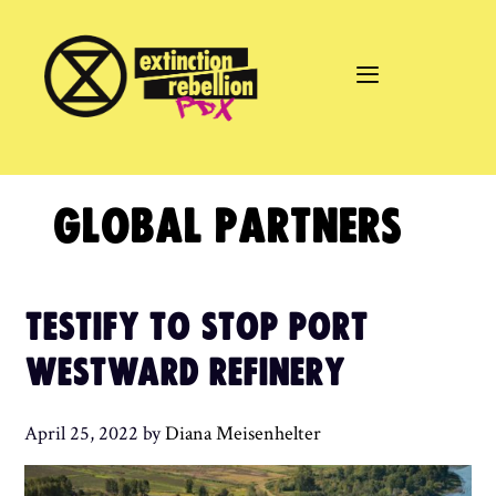
Skip
to
content
GLOBAL PARTNERS
TESTIFY TO STOP PORT
WESTWARD REFINERY
April 25, 2022
by
Diana Meisenhelter