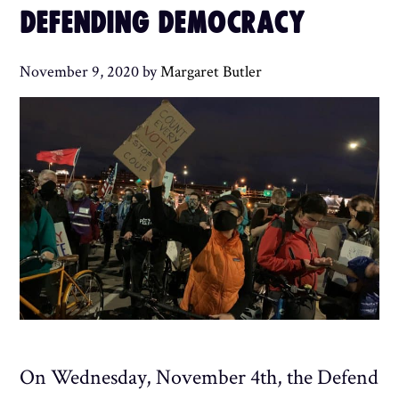
DEFENDING DEMOCRACY
November 9, 2020
by
Margaret Butler
On Wednesday, November 4th, the Defend