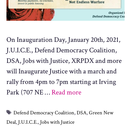
On Inauguration Day, January 20th, 2021,
J.U.I.C.E., Defend Democracy Coalition,
DSA, Jobs with Justice, XRPDX and more
will Inaugurate Justice with a march and
rally from 4pm to 7pm starting at Irving
Park (707 NE …
Read more
Tags
Defend Democracy Coalition
,
DSA
,
Green New
Deal
,
J.U.I.C.E.
,
Jobs with Justice