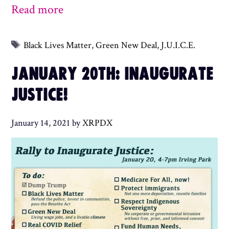
Read more
Tags
Black Lives Matter
,
Green New Deal
,
J.U.I.C.E.
JANUARY 20TH: INAUGURATE
JUSTICE!
January 14, 2021
by
XRPDX