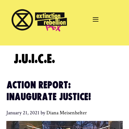
Skip
to
content
J.U.I.C.E.
ACTION REPORT:
INAUGURATE JUSTICE!
January 21, 2021
by
Diana Meisenhelter