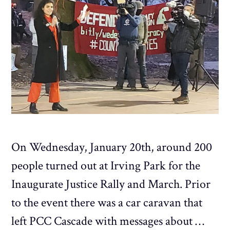
On Wednesday, January 20th, around 200
people turned out at Irving Park for the
Inaugurate Justice Rally and March. Prior
to the event there was a car caravan that
left PCC Cascade with messages about …