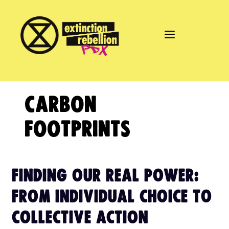
Skip
to
content
CARBON
FOOTPRINTS
FINDING OUR REAL POWER:
FROM INDIVIDUAL CHOICE TO
COLLECTIVE ACTION