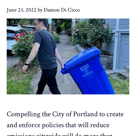
June 23, 2022
by
Damon Di Cicco
Compelling the City of Portland to create
and enforce policies that will reduce
emissions citywide will do more than