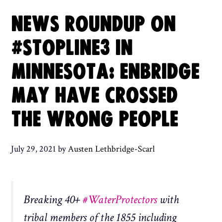
NEWS ROUNDUP ON
#STOPLINE3 IN
MINNESOTA: ENBRIDGE
MAY HAVE CROSSED
THE WRONG PEOPLE
July 29, 2021
by
Austen Lethbridge-Scarl
Breaking 40+
#WaterProtectors
with
tribal members of the 1855 including