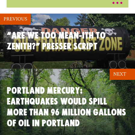
PREVIOUS
“ARE WE TOO MEAN-ITH TO
ZENITH?” PRESSER SCRIPT
NEXT
PORTLAND MERCURY:
EARTHQUAKES WOULD SPILL
MORE THAN 96 MILLION GALLONS
OF OIL IN PORTLAND