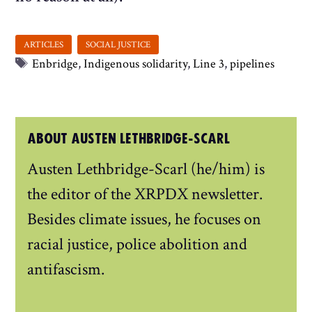
Tags
Enbridge
,
Indigenous solidarity
,
Line 3
,
pipelines
ABOUT AUSTEN LETHBRIDGE-SCARL
Austen Lethbridge-Scarl (he/him) is
the editor of the XRPDX newsletter.
Besides climate issues, he focuses on
racial justice, police abolition and
antifascism.
...