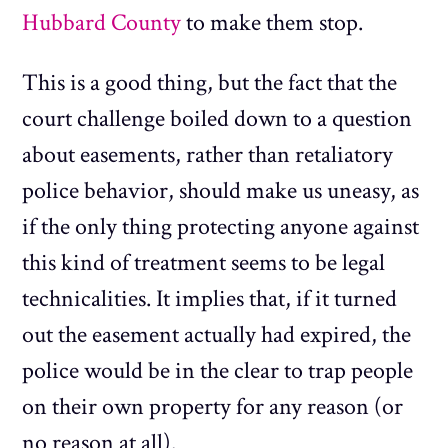
Hubbard County
to make them stop.
This is a good thing, but the fact that the
court challenge boiled down to a question
about easements, rather than retaliatory
police behavior, should make us uneasy, as
if the only thing protecting anyone against
this kind of treatment seems to be legal
technicalities. It implies that, if it turned
out the easement actually had expired, the
police would be in the clear to trap people
on their own property for any reason (or
no reason at all).