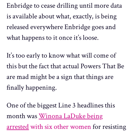
Enbridge to cease drilling until more data
is available about what, exactly, is being
released everywhere Enbridge goes and
what happens to it once it’s loose.
It’s too early to know what will come of
this but the fact that actual Powers That Be
are mad might be a sign that things are
finally happening.
One of the biggest Line 3 headlines this
month was
Winona LaDuke being
arrested
with six other women
for resisting