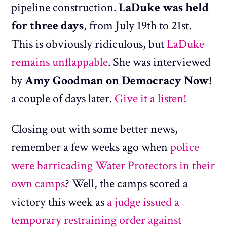
pipeline construction.
LaDuke was held
for three days
, from July 19th to 21st.
This is obviously ridiculous, but
LaDuke
remains unflappable
. She was interviewed
by
Amy Goodman on Democracy Now!
a couple of days later.
Give it a listen!
Closing out with some better news,
remember a few weeks ago when
police
were barricading Water Protectors in their
own camps
? Well, the camps scored a
victory this week as
a judge issued a
temporary restraining order against