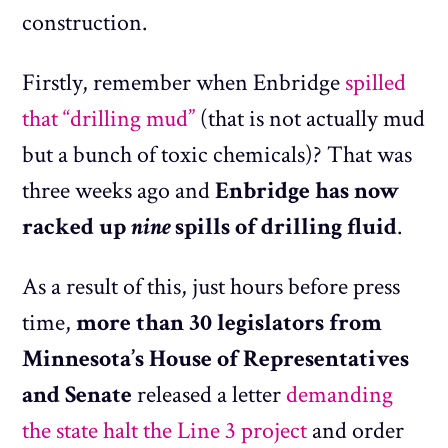
construction.
Firstly, remember when Enbridge
spilled
that “drilling mud”
(that is not actually mud
but a bunch of toxic chemicals)? That was
three weeks ago and
Enbridge has now
racked up
nine
spills of drilling fluid
.
As a result of this, just hours before press
time,
more than 30 legislators from
Minnesota’s House of Representatives
and Senate
released a letter
demanding
the state halt the Line 3 project
and order