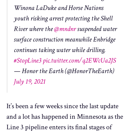
Winona LaDuke and Horse Nations
youth risking arrest protecting the Shell
River where the
@mndnr
suspended water
surface construction meanwhile Enbridge
continues taking water while drilling.
#StopLine3
pic.twitter.com/q2EWcUa2JS
— Honor the Earth (@HonorTheEarth)
July 19, 2021
It’s been a few weeks since the last update
and a lot has happened in Minnesota as the
Line 3 pipeline enters its final stages of