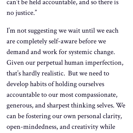
can’t be held accountable, and so there is
no justice.”
I’m not suggesting we wait until we each
are completely self-aware before we
demand and work for systemic change.
Given our perpetual human imperfection,
that’s hardly realistic. But we need to
develop habits of holding ourselves
accountable to our most compassionate,
generous, and sharpest thinking selves. We
can be fostering our own personal clarity,
open-mindedness, and creativity while