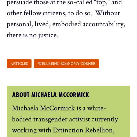
persuade those at the so-called “top,” and
other fellow citizens, to do so. Without
personal, lived, embodied accountability,
there is no justice.
ABOUT MICHAELA MCCORMICK
Michaela McCormick is a white-
bodied transgender activist currently
working with Extinction Rebellion,