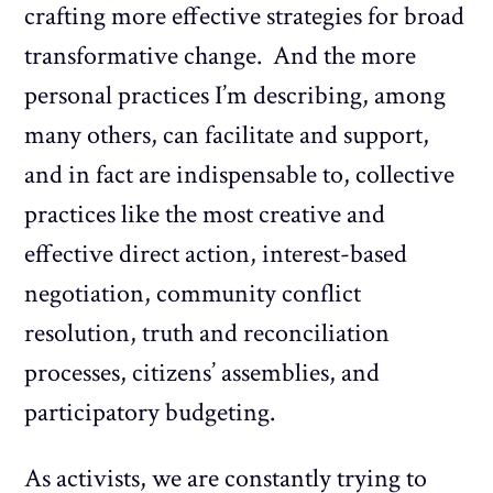
crafting more effective strategies for broad
transformative change. And the more
personal practices I’m describing, among
many others, can facilitate and support,
and in fact are indispensable to, collective
practices like the most creative and
effective direct action, interest-based
negotiation, community conflict
resolution, truth and reconciliation
processes, citizens’ assemblies, and
participatory budgeting.
As activists, we are constantly trying to