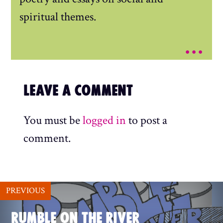
spiritual themes.
...
LEAVE A COMMENT
You must be
logged in
to post a
comment.
PREVIOUS
RUMBLE ON THE RIVER