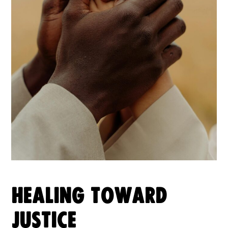
HEALING TOWARD
JUSTICE