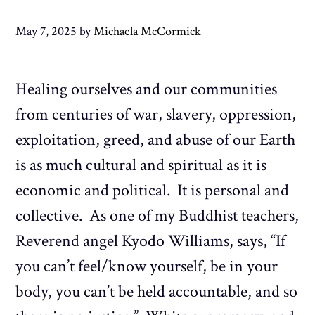
May 7, 2025
by
Michaela McCormick
Healing ourselves and our communities
from centuries of war, slavery, oppression,
exploitation, greed, and abuse of our Earth
is as much cultural and spiritual as it is
economic and political. It is personal and
collective. As one of my Buddhist teachers,
Reverend angel Kyodo Williams, says, “If
you can’t feel/know yourself, be in your
body, you can’t be held accountable, and so