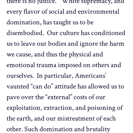
there is no justice.” White supremacy, and
every flavor of social and environmental
domination, has taught us to be
disembodied. Our culture has conditioned
us to leave our bodies and ignore the harm
we cause, and thus the physical and
emotional trauma imposed on others and
ourselves. In particular, Americans’
vaunted “can do” attitude has allowed us to
pave over the “external” costs of our
exploitation, extraction, and poisoning of
the earth, and our mistreatment of each
other. Such domination and brutality