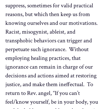
suppress, sometimes for valid practical
reasons, but which then keep us from
knowing ourselves and our motivations.
Racist, misogynist, ableist, and
transphobic behaviors can trigger and
perpetuate such ignorance. Without
employing healing practices, that
ignorance can remain in charge of our
decisions and actions aimed at restoring
justice, and make them ineffectual. To
return to Rev. angel, “If you can’t
feel/know yourself, be in your body, you