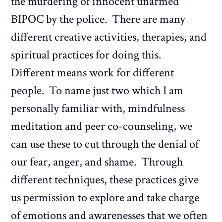
the murdering of innocent unarmed
BIPOC by the police. There are many
different creative activities, therapies, and
spiritual practices for doing this.
Different means work for different
people. To name just two which I am
personally familiar with, mindfulness
meditation and peer co-counseling, we
can use these to cut through the denial of
our fear, anger, and shame. Through
different techniques, these practices give
us permission to explore and take charge
of emotions and awarenesses that we often