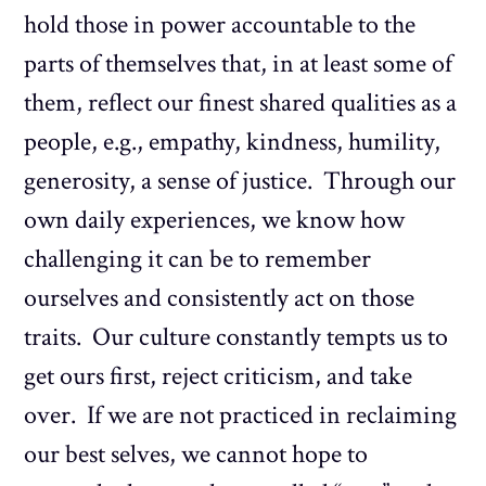
hold those in power accountable to the
parts of themselves that, in at least some of
them, reflect our finest shared qualities as a
people, e.g., empathy, kindness, humility,
generosity, a sense of justice. Through our
own daily experiences, we know how
challenging it can be to remember
ourselves and consistently act on those
traits. Our culture constantly tempts us to
get ours first, reject criticism, and take
over. If we are not practiced in reclaiming
our best selves, we cannot hope to