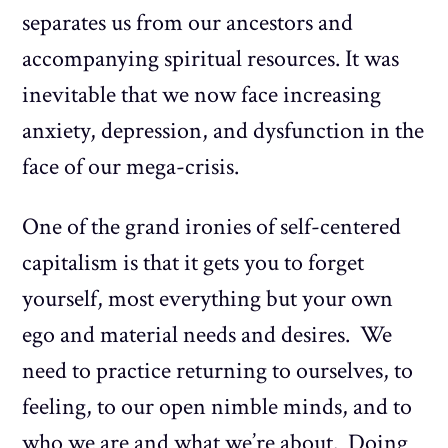
separates us from our ancestors and
accompanying spiritual resources. It was
inevitable that we now face increasing
anxiety, depression, and dysfunction in the
face of our mega-crisis.
One of the grand ironies of self-centered
capitalism is that it gets you to forget
yourself, most everything but your own
ego and material needs and desires. We
need to practice returning to ourselves, to
feeling, to our open nimble minds, and to
who we are and what we’re about. Doing