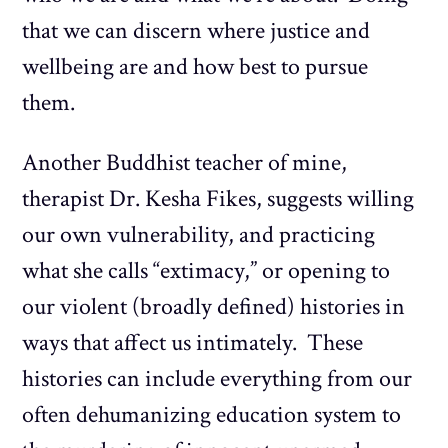
that we can discern where justice and
wellbeing are and how best to pursue
them.
Another Buddhist teacher of mine,
therapist Dr. Kesha Fikes, suggests willing
our own vulnerability, and practicing
what she calls “extimacy,” or opening to
our violent (broadly defined) histories in
ways that affect us intimately. These
histories can include everything from our
often dehumanizing education system to