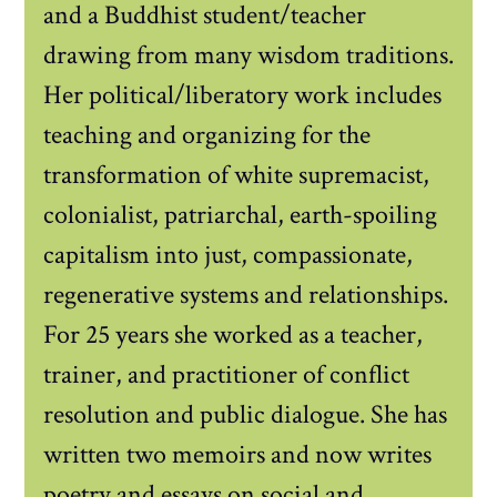
and a Buddhist student/teacher
drawing from many wisdom traditions.
Her political/liberatory work includes
teaching and organizing for the
transformation of white supremacist,
colonialist, patriarchal, earth-spoiling
capitalism into just, compassionate,
regenerative systems and relationships.
For 25 years she worked as a teacher,
trainer, and practitioner of conflict
resolution and public dialogue. She has
written two memoirs and now writes
poetry and essays on social and