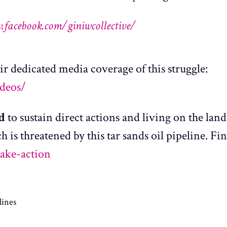
.facebook.com/giniwcollective/
ir dedicated media coverage of this struggle:
ideos/
ed
to sustain direct actions and living on the land
h is threatened by this tar sands oil pipeline. Fi
take-action
lines