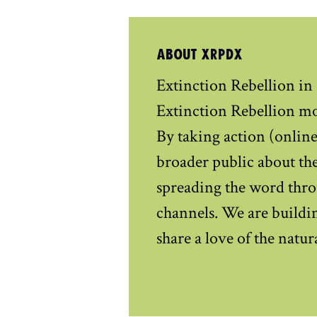
ABOUT XRPDX
Extinction Rebellion in
Extinction Rebellion m
By taking action (online 
broader public about the
spreading the word thro
channels. We are buildin
share a love of the natu