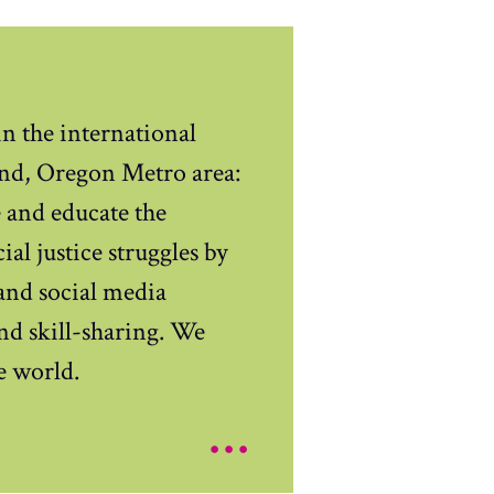
n the international
nd, Oregon Metro area:
e and educate the
al justice struggles by
and social media
and skill-sharing. We
e world.
...