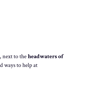
, next to the
headwaters of
nd ways to help at