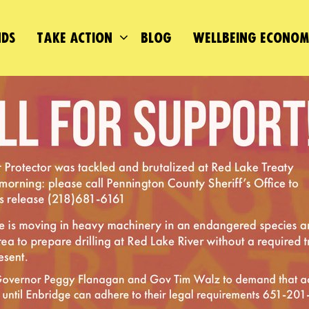
DS
TAKE ACTION
BLOG
WELLBEING ECONO