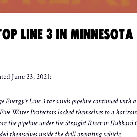
OP LINE 3 IN MINNESOTA
ated June 23, 2021:
e Energy’s Line 3 tar sands pipeline continued with an
ve Water Protectors locked themselves to a horizonta
e the pipeline under the Straight River in Hubbard
d themselves inside the drill operating vehicle.