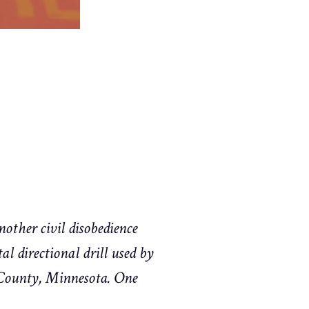
other civil disobedience
l directional drill used by
 County, Minnesota. One