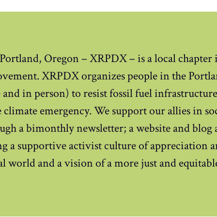
 Portland, Oregon – XRPDX – is a local chapter i
ovement. XRPDX organizes people in the Portla
and in person) to resist fossil fuel infrastructur
 climate emergency. We support our allies in soci
ugh a bimonthly newsletter; a website and blog 
g a supportive activist culture of appreciation 
ral world and a vision of a more just and equitabl