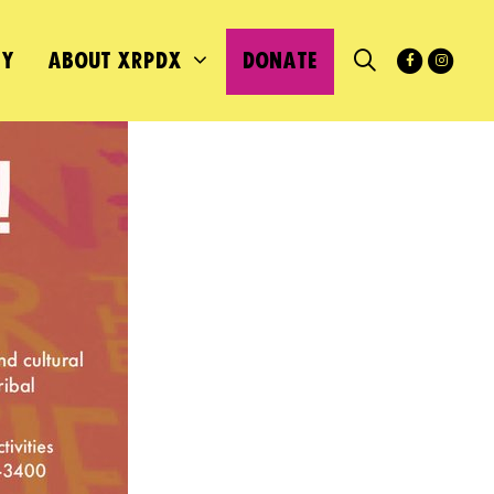
MY
ABOUT XRPDX
DONATE