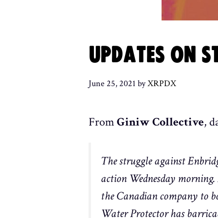
UPDATES ON ST
June 25, 2021
by
XRPDX
From
Giniw Collective
, d
The struggle against Enbridg
action Wednesday morning. Fi
the Canadian company to bor
Water Protector has barricade