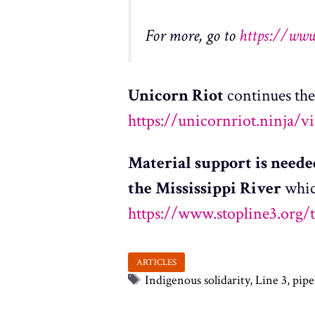
For more, go to
https://www
Unicorn Riot
continues the
https://unicornriot.ninja/v
Material support is need
the Mississippi River
whic
https://www.stopline3.org/
Tags
Indigenous solidarity
,
Line 3
,
pipe