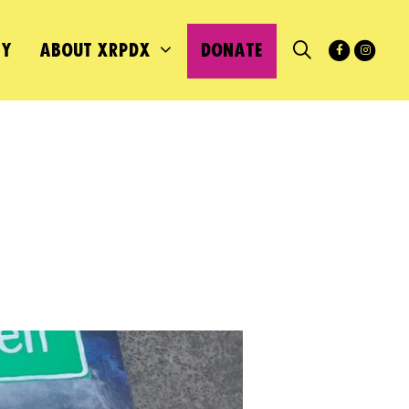
MY
ABOUT XRPDX
DONATE