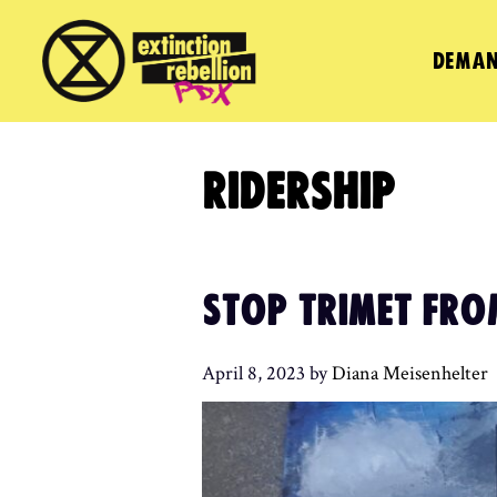
Skip
to
DEMAN
content
RIDERSHIP
STOP TRIMET FRO
April 8, 2023
by
Diana Meisenhelter