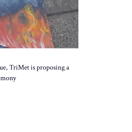
ue, TriMet is proposing a
timony