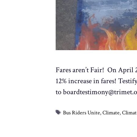
Fares aren’t Fair! On April
12% increase in fares! Testi
to boardtestimony@trimet.
Tags
Bus Riders Unite
,
Climate
,
Climat