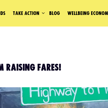
DS
TAKE ACTION
BLOG
WELLBEING ECONO
M RAISING FARES!