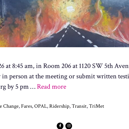
 26 at 8:45 am, in Room 206 at 1120 SW 5th Aven
fy in person at the meeting or submit written tes
org by 5 pm …
Read more
e Change
,
Fares
,
OPAL
,
Ridership
,
Transit
,
TriMet