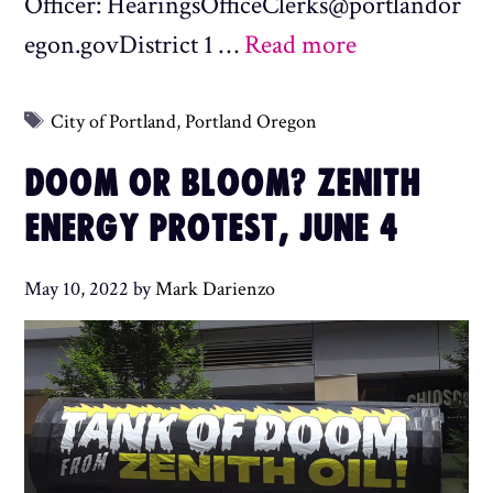
Officer: HearingsOfficeClerks@portlandor
egon.govDistrict 1 …
Read more
Tags
City of Portland
,
Portland Oregon
DOOM OR BLOOM? ZENITH
ENERGY PROTEST, JUNE 4
May 10, 2022
by
Mark Darienzo