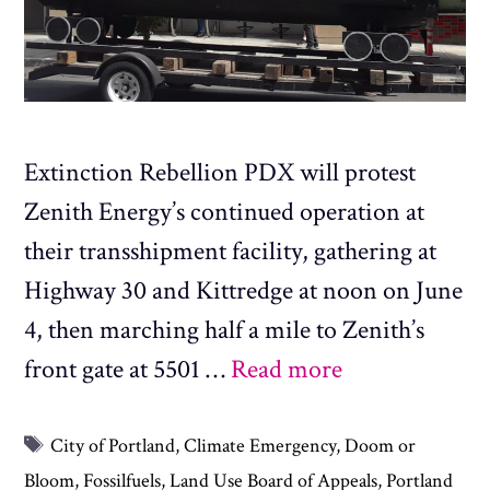
Extinction Rebellion PDX will protest
Zenith Energy’s continued operation at
their transshipment facility, gathering at
Highway 30 and Kittredge at noon on June
4, then marching half a mile to Zenith’s
front gate at 5501 …
Read more
Tags
City of Portland
,
Climate Emergency
,
Doom or
Bloom
,
Fossilfuels
,
Land Use Board of Appeals
,
Portland