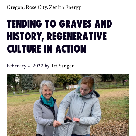
Oregon
,
Rose City
,
Zenith Energy
TENDING TO GRAVES AND
HISTORY, REGENERATIVE
CULTURE IN ACTION
February 2, 2022
by
Tri Sanger