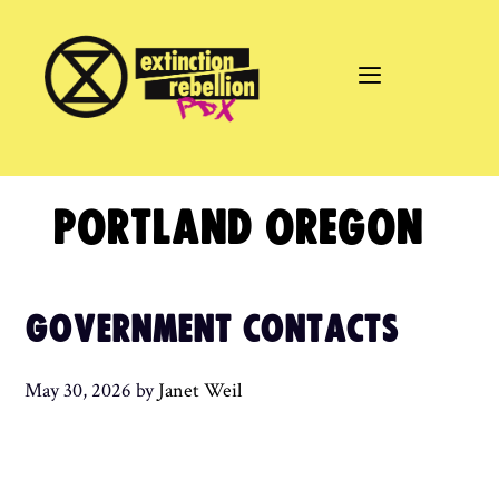
Skip
to
content
PORTLAND OREGON
GOVERNMENT CONTACTS
May 30, 2026
by
Janet Weil