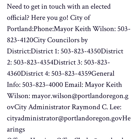
Need to get in touch with an elected
official? Here you go! City of
Portland:Phone:Mayor Keith Wilson: 503-
823-4120City Councilors by
District:District 1: 503-823-4350District
2: 503-823-4354District 3: 503-823-
4360District 4: 503-823-4359General
Info: 503-823-4000 Email: Mayor Keith
Wilson: mayor.wilson@portlandoregon.g
ovCity Administrator Raymond C. Lee:
cityadministrator@portlandoregon.govHe
arings