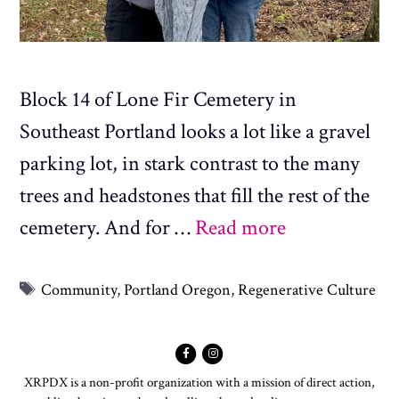
Block 14 of Lone Fir Cemetery in
Southeast Portland looks a lot like a gravel
parking lot, in stark contrast to the many
trees and headstones that fill the rest of the
cemetery. And for …
Read more
Tags
Community
,
Portland Oregon
,
Regenerative Culture
XRPDX is a non-profit organization with a mission of direct action,