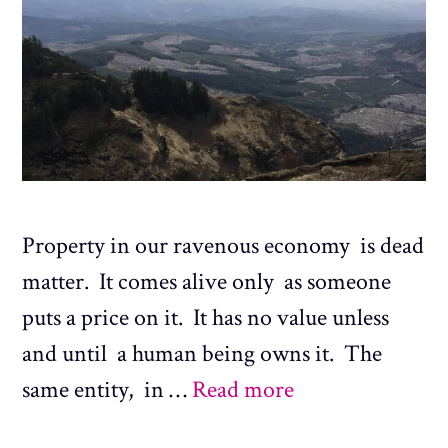
Property in our ravenous economy is dead
matter. It comes alive only as someone
puts a price on it. It has no value unless
and until a human being owns it. The
same entity, in …
Read more