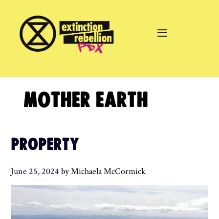
Skip
to
content
MOTHER EARTH
PROPERTY
June 25, 2024
by
Michaela McCormick