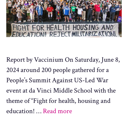
Report by Vaccinium On Saturday, June 8,
2024 around 200 people gathered for a
People’s Summit Against US-Led War
event at da Vinci Middle School with the
theme of “Fight for health, housing and
education! …
Read more