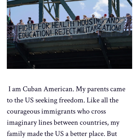
I am Cuban American. My parents came
to the US seeking freedom. Like all the
courageous immigrants who cross
imaginary lines between countries, my
family made the US a better place. But