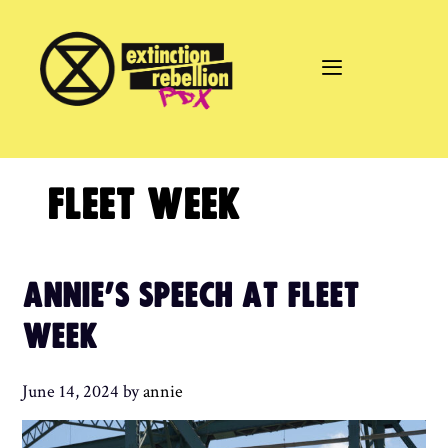
Skip
to
content
FLEET WEEK
ANNIE’S SPEECH AT FLEET
WEEK
June 14, 2024
by
annie