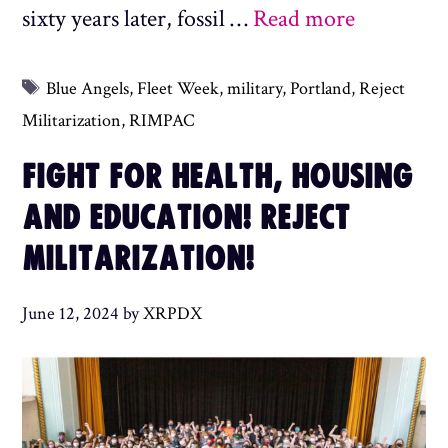
sixty years later, fossil …
Read more
Tags
Blue Angels
,
Fleet Week
,
military
,
Portland
,
Reject
Militarization
,
RIMPAC
FIGHT FOR HEALTH, HOUSING
AND EDUCATION! REJECT
MILITARIZATION!
June 12, 2024
by
XRPDX