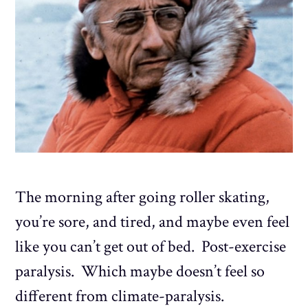
The morning after going roller skating,
you’re sore, and tired, and maybe even feel
like you can’t get out of bed. Post-exercise
paralysis. Which maybe doesn’t feel so
different from climate-paralysis.