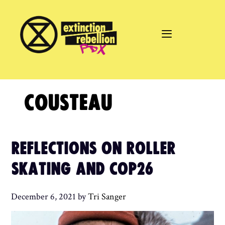
Skip
to
content
COUSTEAU
REFLECTIONS ON ROLLER
SKATING AND COP26
December 6, 2021
by
Tri Sanger