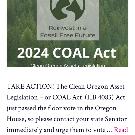
TAKE ACTION! The Clean Oregon Asset
Legislation – or COAL Act (HB 4083) Act
just passed the floor vote in the Oregon
House, so please contact your state Senator
immediately and urge them to vote …
Read