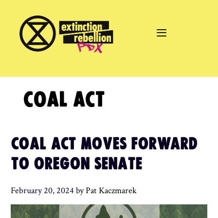
Skip
to
content
COAL ACT
COAL ACT MOVES FORWARD
TO OREGON SENATE
February 20, 2024
by
Pat Kaczmarek