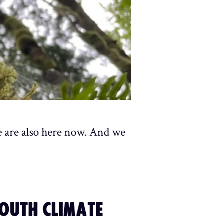
e are also here now. And we
YOUTH CLIMATE