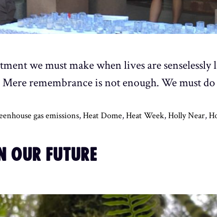
ment we must make when lives are senselessly lo
. Mere remembrance is not enough. We must do
eenhouse gas emissions
,
Heat Dome
,
Heat Week
,
Holly Near
,
Ho
N OUR FUTURE