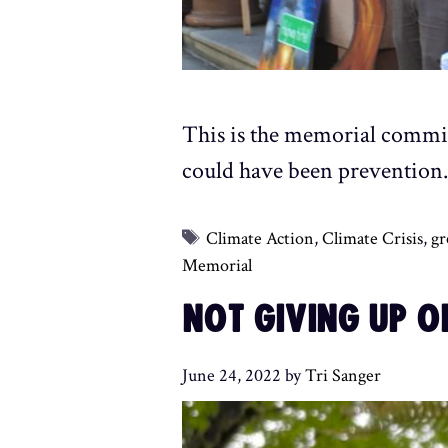
This is the memorial commit
could have been prevention
Tags
Climate Action
,
Climate Crisis
,
gr
Memorial
NOT GIVING UP O
June 24, 2022
by
Tri Sanger