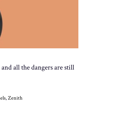
nd all the dangers are still
els
,
Zenith