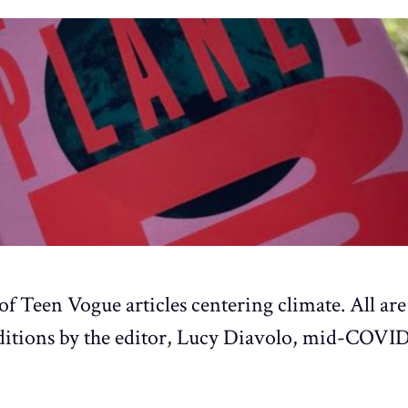
of Teen Vogue articles centering climate. All are
ditions by the editor, Lucy Diavolo, mid-COVID