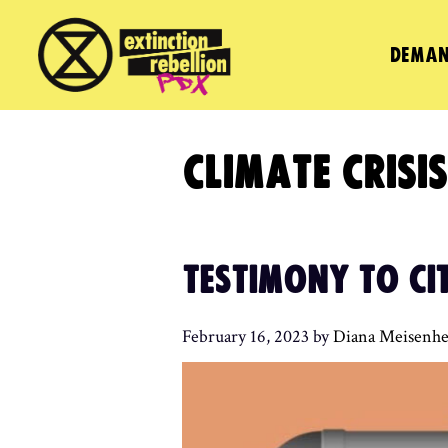
Skip
to
DEMAN
content
CLIMATE CRISIS
TESTIMONY TO CI
February 16, 2023
by
Diana Meisenhe