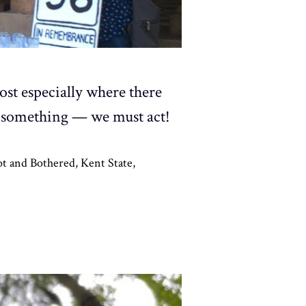
st especially where there
 something — we must act!
t and Bothered
,
Kent State
,