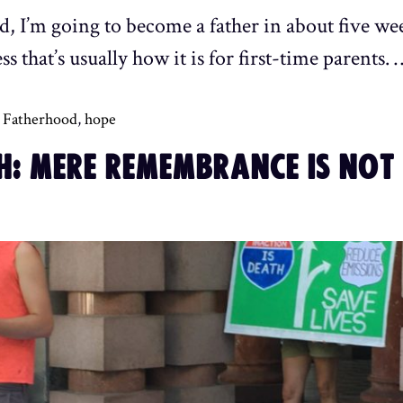
d, I’m going to become a father in about five week
s that’s usually how it is for first-time parents.
,
Fatherhood
,
hope
H: MERE REMEMBRANCE IS NOT