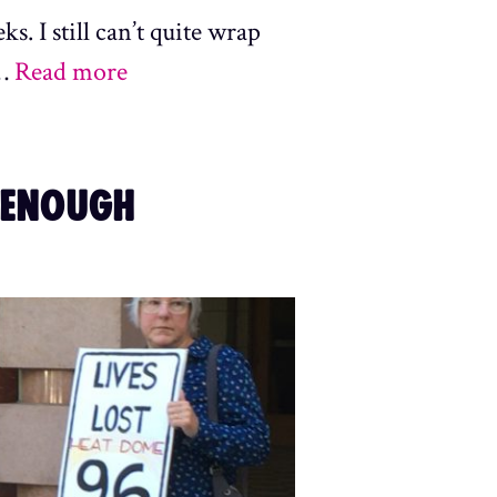
s. I still can’t quite wrap
 …
Read more
 ENOUGH