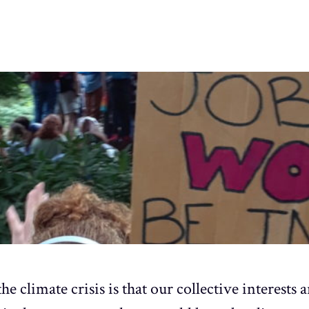
he climate crisis is that our collective interests 