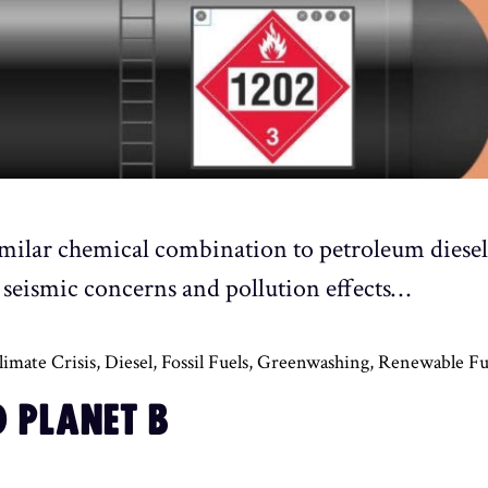
imilar chemical combination to petroleum diesel a
es, seismic concerns and pollution effects…
limate Crisis
,
Diesel
,
Fossil Fuels
,
Greenwashing
,
Renewable Fu
 PLANET B