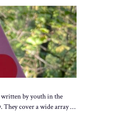
 written by youth in the
. They cover a wide array …