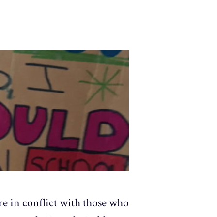
are in conflict with those who