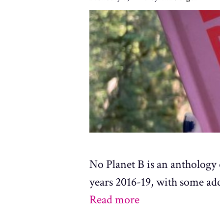
No Planet B is an anthology 
years 2016-19, with some ad
Read more