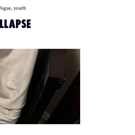
Vogue
,
youth
LLAPSE