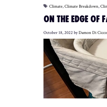
Tags
Climate
,
Climate Breakdown
,
Cli
ON THE EDGE OF 
October 18, 2022
by
Damon Di Cicco