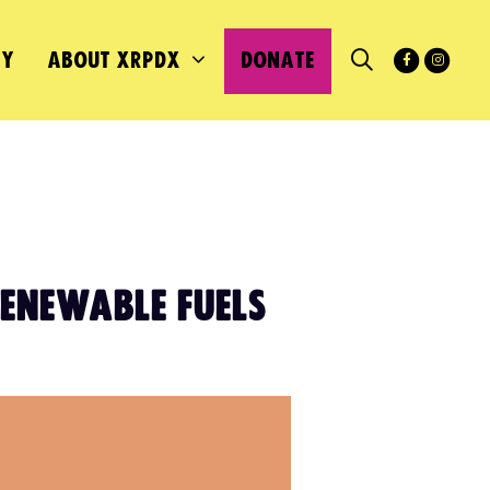
MY
ABOUT XRPDX
DONATE
RENEWABLE FUELS