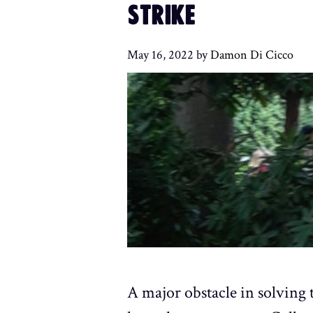
STRIKE
May 16, 2022
by
Damon Di Cicco
A major obstacle in solving t