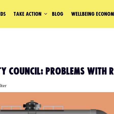
DS
TAKE ACTION
BLOG
WELLBEING ECONO
TY COUNCIL: PROBLEMS WITH 
lter