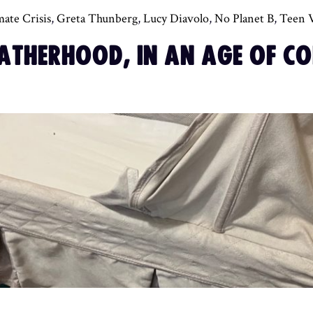
mate Crisis
,
Greta Thunberg
,
Lucy Diavolo
,
No Planet B
,
Teen 
FATHERHOOD, IN AN AGE OF CO