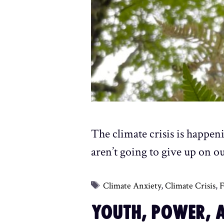
The climate crisis is happen
aren’t going to give up on ou
Tags
Climate Anxiety
,
Climate Crisis
,
F
YOUTH, POWER, A