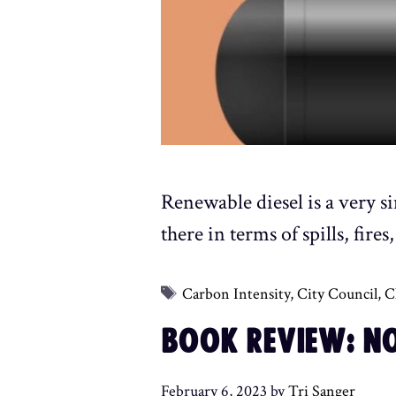
Renewable diesel is a very s
there in terms of spills, fir
Tags
Carbon Intensity
,
City Council
,
C
BOOK REVIEW: NO
February 6, 2023
by
Tri Sanger