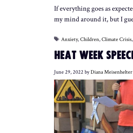
If everything goes as expecte
my mind around it, but I gues
Tags
Anxiety
,
Children
,
Climate Crisis
HEAT WEEK SPEEC
June 29, 2022
by
Diana Meisenhelter