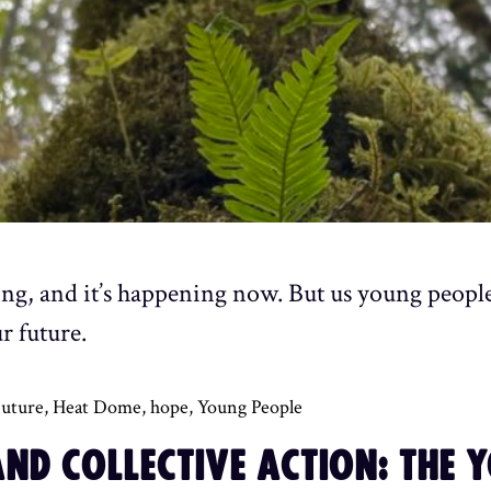
ing, and it’s happening now. But us young peopl
r future.
uture
,
Heat Dome
,
hope
,
Young People
ND COLLECTIVE ACTION: THE 