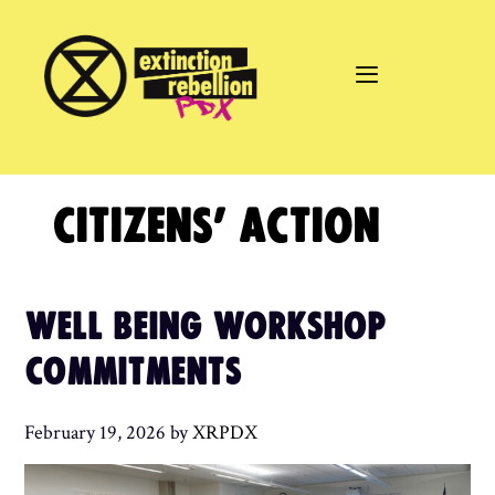
Skip
to
content
CITIZENS’ ACTION
WELL BEING WORKSHOP
COMMITMENTS
February 19, 2026
by
XRPDX