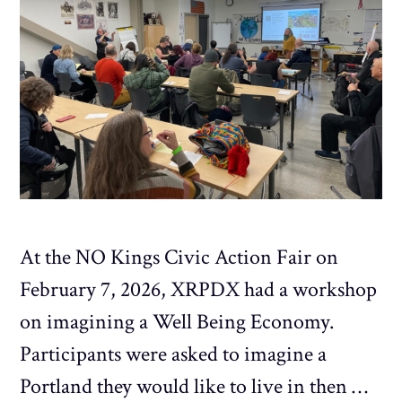
At the NO Kings Civic Action Fair on
February 7, 2026, XRPDX had a workshop
on imagining a Well Being Economy.
Participants were asked to imagine a
Portland they would like to live in then …