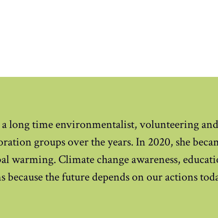
 a long time environmentalist, volunteering an
oration groups over the years. In 2020, she beca
obal warming. Climate change awareness, educati
s because the future depends on our actions tod