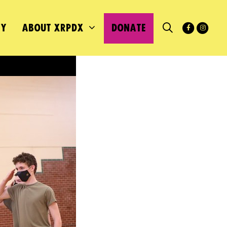
MY
ABOUT XRPDX
DONATE