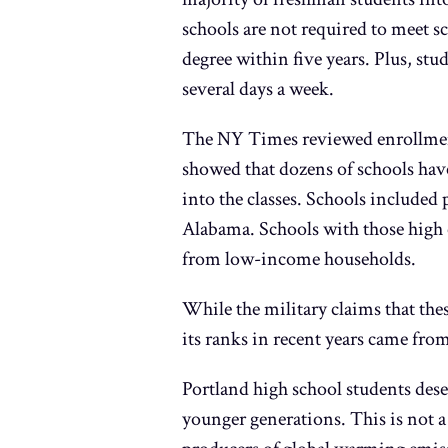
schools are not required to meet sc
degree within five years. Plus, st
several days a week.
The NY Times reviewed enrollment
showed that dozens of schools have
into the classes. Schools included
Alabama. Schools with those high 
from low-income households.
While the military claims that the
its ranks in recent years came from
Portland high school students deser
younger generations. This is not a