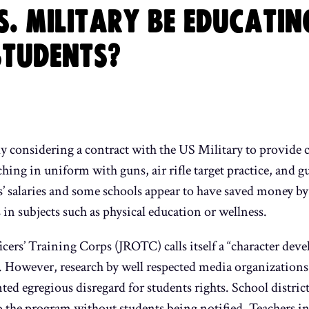
S. MILITARY BE EDUCATIN
STUDENTS?
ly considering a contract with the US Military to provide 
rching in uniform with guns, air rifle target practice, and g
s’ salaries and some schools appear to have saved money b
 in subjects such as physical education or wellness.
cers’ Training Corps (JROTC) calls itself a “character de
er. However, research by well respected media organizatio
 egregious disregard for students rights. School district
 the program without students being notified. Teachers in