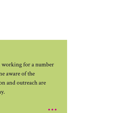
d working for a number
me aware of the
on and outreach are
ay.
...