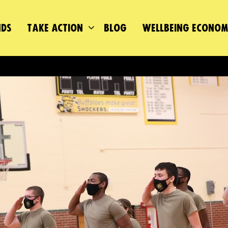
DS
TAKE ACTION
BLOG
WELLBEING ECONO