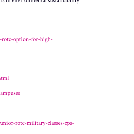
rs in environmental sustainability
rotc-option-for-high-
html
campuses
nior-rotc-military-classes-cps-