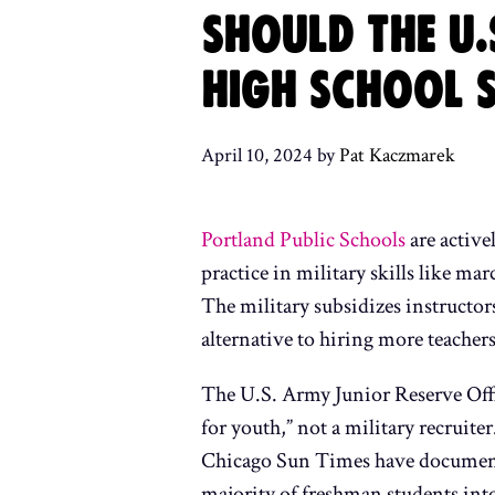
SHOULD THE U.
HIGH SCHOOL 
April 10, 2024
by
Pat Kaczmarek
Portland Public Schools
are active
practice in military skills like ma
The military subsidizes instructor
alternative to hiring more teachers
The U.S. Army Junior Reserve Offi
for youth,” not a military recruit
Chicago Sun Times have documented
majority of freshman students into