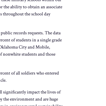
 the ability to obtain an associate
ms throughout the school day
ublic records requests. The data
cent of students in a single grade
a, Oklahoma City and Mobile,
of nonwhite students and those
rcent of all soldiers who entered
cle.
l significantly impact the lives of
troy the environment and are huge