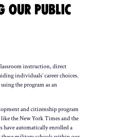
G OUR PUBLIC
classroom instruction, direct
uiding individuals’ career choices.
y using the program as an
velopment and citizenship program
ns like the New York Times and the
s have automatically enrolled a
 these military schools within our