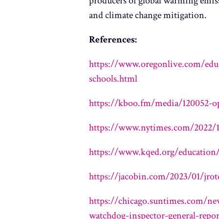
producers of global warming emiss
and climate change mitigation.
References:
https://www.oregonlive.com/educ
schools.html
https://kboo.fm/media/120052-op
https://www.nytimes.com/2022/12
https://www.kqed.org/education/
https://jacobin.com/2023/01/jro
https://chicago.suntimes.com/new
watchdog-inspector-general-repor