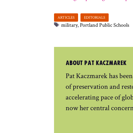
Tags
military
,
Portland Public Schools
ABOUT PAT KACZMAREK
Pat Kaczmarek has been
of preservation and rest
accelerating pace of gl
now her central concern