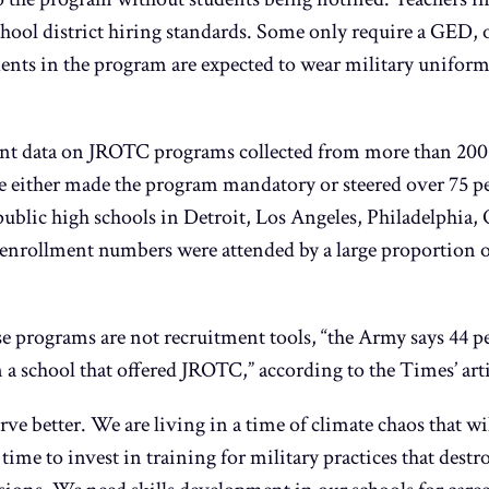
hool district hiring standards. Some only require a GED, or
udents in the program are expected to wear military unifor
 data on JROTC programs collected from more than 200 p
 either made the program mandatory or steered over 75 per
 public high schools in Detroit, Los Angeles, Philadelphi
enrollment numbers were attended by a large proportion 
se programs are not recruitment tools, “the Army says 44 pe
 a school that offered JROTC,” according to the Times’ arti
ve better. We are living in a time of climate chaos that wil
 time to invest in training for military practices that des