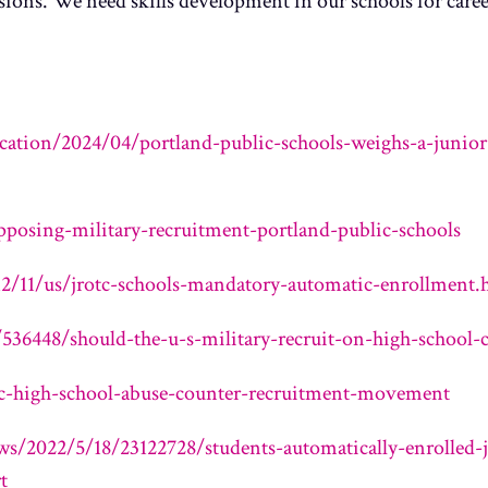
ions. We need skills development in our schools for caree
ation/2024/04/portland-public-schools-weighs-a-junior-
posing-military-recruitment-portland-public-schools
/11/us/jrotc-schools-mandatory-automatic-enrollment.
536448/should-the-u-s-military-recruit-on-high-school-
tc-high-school-abuse-counter-recruitment-movement
s/2022/5/18/23122728/students-automatically-enrolled-ju
t