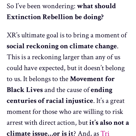
So I’ve been wondering:
what should
Extinction Rebellion be doing?
XR’s ultimate goal is to bring a moment of
social reckoning on climate change
.
This is a reckoning larger than any of us
could have expected, but it doesn’t belong
to us. It belongs to the
Movement for
Black Lives
and the cause of
ending
centuries of racial injustice
. It’s a great
moment for those who are willing to risk
arrest with direct action, but
it’s also not a
climate issue…or is it
? And, as
Tri