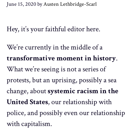
June 15, 2020
by
Austen Lethbridge-Scarl
Hey, it’s your faithful editor here.
We’re currently in the middle of a
transformative moment in history
.
What we’re seeing is not a series of
protests, but an uprising, possibly a sea
change, about
systemic racism in the
United States
, our relationship with
police, and possibly even our relationship
with capitalism.