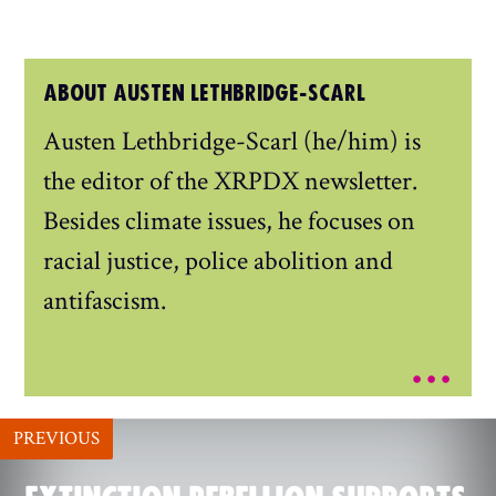
ABOUT AUSTEN LETHBRIDGE-SCARL
Austen Lethbridge-Scarl (he/him) is
the editor of the XRPDX newsletter.
Besides climate issues, he focuses on
racial justice, police abolition and
antifascism.
...
PREVIOUS