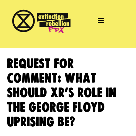
Skip
to
content
REQUEST FOR
COMMENT: WHAT
SHOULD XR’S ROLE IN
THE GEORGE FLOYD
UPRISING BE?