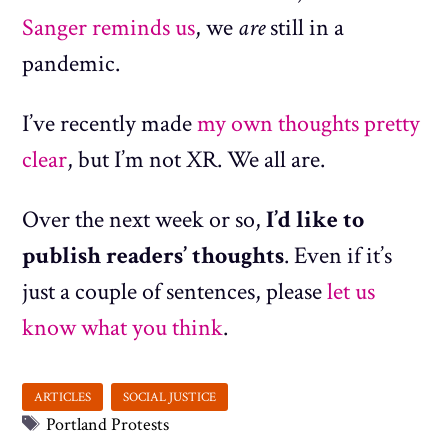
Sanger reminds us
, we
are
still in a
pandemic.
I’ve recently made
my own thoughts
pretty
clear
, but I’m not XR. We all are.
Over the next week or so,
I’d like to
publish readers’ thoughts
. Even if it’s
just a couple of sentences, please
let us
know what you think
.
Tags
Portland Protests