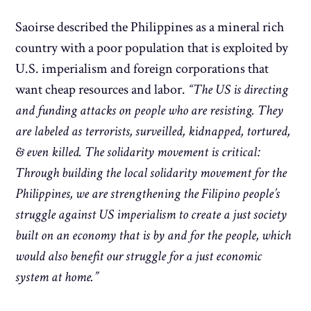
Saoirse described the Philippines as a mineral rich
country with a poor population that is exploited by
U.S. imperialism and foreign corporations that
want cheap resources and labor.
“The US is directing
and funding attacks on people who are resisting. They
are labeled as terrorists, surveilled, kidnapped, tortured,
& even killed. The solidarity movement is critical:
Through building the local solidarity movement for the
Philippines, we are strengthening the Filipino people’s
struggle against US imperialism to create a just society
built on an economy that is by and for the people, which
would also benefit our struggle for a just economic
system at home.”