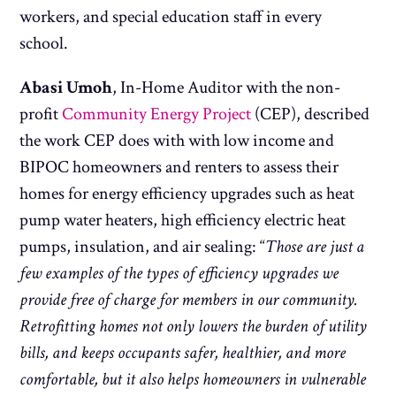
workers, and special education staff in every
school.
Abasi Umoh
, In-Home Auditor with the non-
profit
Community Energy Project
(CEP), described
the work CEP does with with low income and
BIPOC homeowners and renters to assess their
homes for energy efficiency upgrades such as heat
pump water heaters, high efficiency electric heat
pumps, insulation, and air sealing: “
Those are just a
few examples of the types of efficiency upgrades we
provide free of charge for members in our community.
Retrofitting homes not only lowers the burden of utility
bills, and keeps occupants safer, healthier, and more
comfortable, but it also helps homeowners in vulnerable