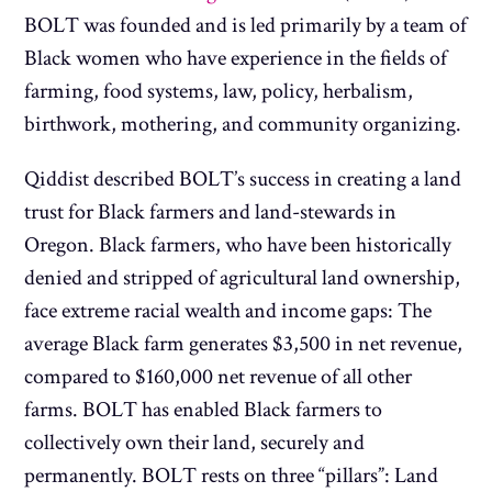
BOLT was founded and is led primarily by a team of
Black women who have experience in the fields of
farming, food systems, law, policy, herbalism,
birthwork, mothering, and community organizing.
Qiddist described BOLT’s success in creating a land
trust for Black farmers and land-stewards in
Oregon. Black farmers, who have been historically
denied and stripped of agricultural land ownership,
face extreme racial wealth and income gaps: The
average Black farm generates $3,500 in net revenue,
compared to $160,000 net revenue of all other
farms. BOLT
has enabled Black farmers to
collectively own their land, securely and
permanently. BOLT rests on three “pillars”: Land