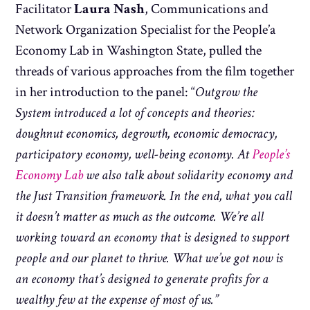
Facilitator
Laura Nash
, Communications and
Network Organization Specialist for the People’a
Economy Lab in Washington State, pulled the
threads of various approaches from the film together
in her introduction to the panel: “
Outgrow the
System introduced a lot of concepts and theories:
doughnut economics, degrowth, economic democracy,
participatory economy, well-being economy. At
People’s
Economy Lab
we also talk about solidarity economy and
the Just Transition framework. In the end, what you call
it doesn’t matter as much as the outcome. We’re all
working toward an economy that is designed to support
people and our planet to thrive. What we’ve got now is
an economy that’s designed to generate profits for a
wealthy few at the expense of most of us.”