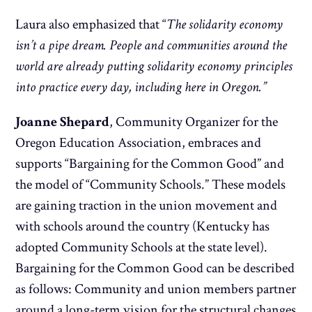
Laura also emphasized that “
The s
olidarity economy
isn’t a pipe dream. People and communities around the
world are already putting solidarity economy principles
into practice every day, including here in Oregon.”
Joanne Shepard
, Community Organizer for the
Oregon Education Association, embraces and
supports “Bargaining for the Common Good” and
the model of “Community Schools.” These models
are gaining traction in the union movement and
with schools around the country (Kentucky has
adopted Community Schools at the state level).
Bargaining for the Common Good can be described
as follows: Community and union members partner
around a long-term vision for the structural changes