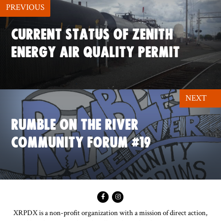
PREVIOUS
CURRENT STATUS OF ZENITH
ENERGY AIR QUALITY PERMIT
NEXT
RUMBLE ON THE RIVER
COMMUNITY FORUM #19
XRPDX is a non-profit organization with a mission of direct action,