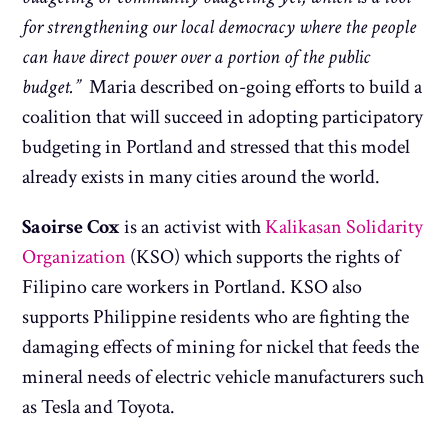
for strengthening our local democracy where the people
can have direct power over a portion of the public
budget.”
Maria described on-going efforts to build a
coalition that will succeed in adopting participatory
budgeting in Portland and stressed that this model
already exists in many cities around the world.
Saoirse Cox
is an activist with
Kalikasan Solidarity
Organization
(KSO) which supports the rights of
Filipino care workers in Portland. KSO also
supports Philippine residents who are fighting the
damaging effects of mining for nickel that feeds the
mineral needs of electric vehicle manufacturers such
as Tesla and Toyota.