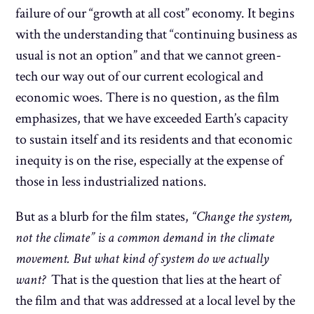
failure of our “growth at all cost” economy. It begins
with the understanding that “continuing business as
usual is not an option” and that we cannot green-
tech our way out of our current ecological and
economic woes. There is no question, as the film
emphasizes, that we have exceeded Earth’s capacity
to sustain itself and its residents and that economic
inequity is on the rise, especially at the expense of
those in less industrialized nations.
But as a blurb for the film states,
“Change the system,
not the climate” is a common demand in the climate
movement. But what kind of system do we actually
want?
That is the question that lies at the heart of
the film and that was addressed at a local level by the