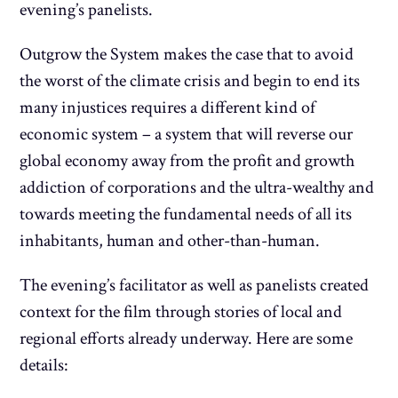
evening’s panelists.
Outgrow the System makes the case that to avoid
the worst of the climate crisis and begin to end its
many injustices requires a different kind of
economic system – a system that will reverse our
global economy away from the profit and growth
addiction of corporations and the ultra-wealthy and
towards meeting the fundamental needs of all its
inhabitants, human and other-than-human.
The evening’s facilitator as well as panelists created
context for the film through stories of local and
regional efforts already underway. Here are some
details: