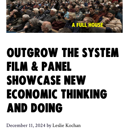
OUTGROW THE SYSTEM
FILM & PANEL
SHOWCASE NEW
ECONOMIC THINKING
AND DOING
December 11, 2024
by
Leslie Kochan