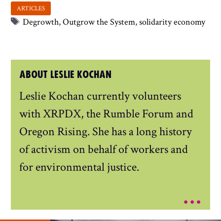
Tags
Degrowth
,
Outgrow the System
,
solidarity economy
ABOUT LESLIE KOCHAN
Leslie Kochan currently volunteers
with XRPDX, the Rumble Forum and
Oregon Rising. She has a long history
of activism on behalf of workers and
for environmental justice.
...