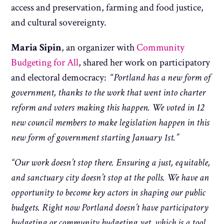
access and preservation, farming and food justice,
and cultural sovereignty.
Maria Sipin
, an organizer with
Community
Budgeting for All
, shared her work on participatory
and electoral democracy: “
Portland has a new form of
government, thanks to the work that went into charter
reform and voters making this happen. We voted in 12
new council members to make legislation happen in this
new form of government starting January 1st.”
“Our work doesn’t stop there. Ensuring a just, equitable,
and sanctuary city doesn’t stop at the polls. We have an
opportunity to become key actors in shaping our public
budgets. Right now Portland doesn’t have participatory
budgeting or community budgeting yet, which is a tool