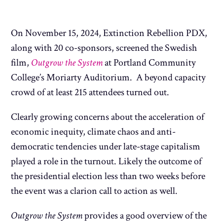
On November 15, 2024, Extinction Rebellion PDX,
along with 20 co-sponsors, screened the Swedish
film,
Outgrow the System
at Portland Community
College’s Moriarty Auditorium. A beyond capacity
crowd of at least 215 attendees turned out.
Clearly growing concerns about the acceleration of
economic inequity, climate chaos and anti-
democratic tendencies under late-stage capitalism
played a role in the turnout. Likely the outcome of
the presidential election less than two weeks before
the event was a clarion call to action as well.
Outgrow the System
provides a good overview of the