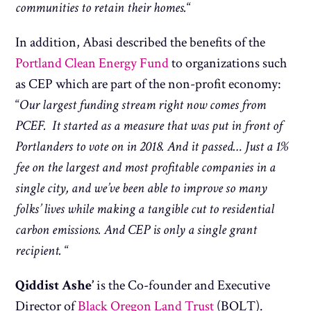
communities to retain their homes.
“
In addition, Abasi described the benefits of the
Portland Clean Energy Fund
to organizations such
as CEP which are part of the non-profit economy:
“
Our largest funding stream right now comes from
PCEF. It started as a measure that was put in front of
Portlanders to vote on in 2018. And it passed… Just a 1%
fee on the largest and most profitable companies in a
single city, and we’ve been able to improve so many
folks’ lives while making a tangible cut to residential
carbon emissions. And CEP is only a single grant
recipient.
“
Qiddist Ashe’
is the
Co-founder and Executive
Director of
Black Oregon Land Trust
(BOLT).