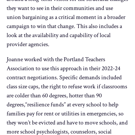
they want to see in their communities and use
union bargaining as a critical moment in a broader
campaign to win that change. This also includes a
look at the availability and capability of local
provider agencies.
Joanne worked with the Portland Teachers
Association to use this approach in their 2022-24
contract negotiations. Specific demands included
class size caps, the right to refuse work if classrooms
are colder than 60 degrees, hotter than 90
degrees,“resilience funds” at every school to help
families pay for rent or utilities in emergencies, so
they won’t be evicted and have to move schools, and
more school psychologists, counselors, social