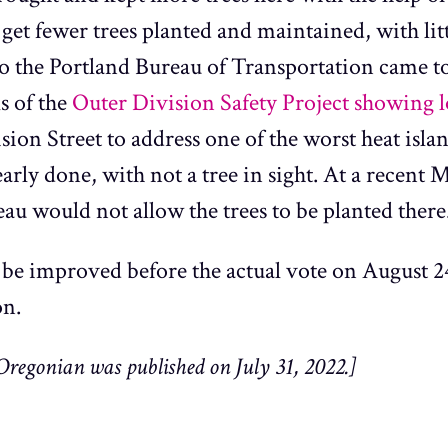
 get fewer trees planted and maintained, with li
o the Portland Bureau of Transportation came 
s of the
Outer Division Safety Project
showing lo
on Street to address one of the worst heat islan
nearly done, with not a tree in sight. At a recen
au would not allow the trees to be planted there
be improved before the actual vote on August 2
on.
Oregonian was published on July 31, 2022.]