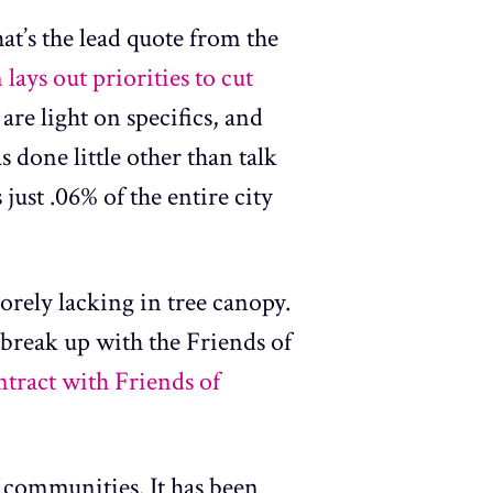
hat’s the lead quote from the
ays out priorities to cut
 are light on specifics, and
s done little other than talk
just .06% of the entire city
orely lacking in tree canopy.
break up with the Friends of
ntract with Friends of
f communities. It has been