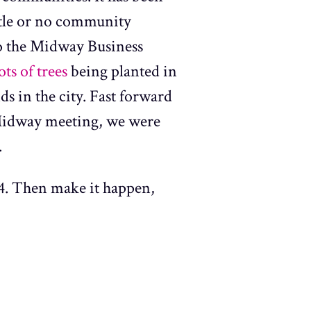
ttle or no community
to the Midway Business
ts of trees
being planted in
ds in the city. Fast forward
t Midway meeting, we were
.
4. Then make it happen,