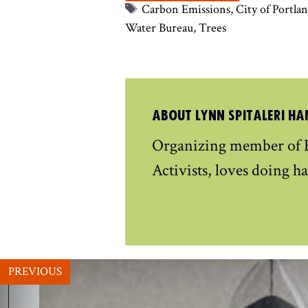
Tags
Carbon Emissions
,
City of Portla
Water Bureau
,
Trees
ABOUT LYNN SPITALERI HA
Organizing member of E
Activists, loves doing ha
PREVIOUS