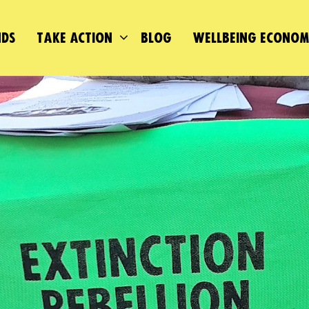
DS
TAKE ACTION
BLOG
WELLBEING ECONO