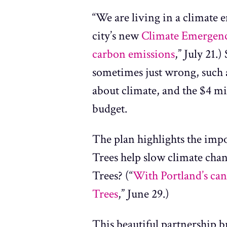
“We are living in a climate e
city’s new
Climate Emergen
carbon emissions
,” July 21.
sometimes just wrong, such 
about climate, and the $4 mil
budget.
The plan highlights the impo
Trees help slow climate cha
Trees? (“
With Portland’s can
Trees
,” June 29.)
This beautiful partnership b