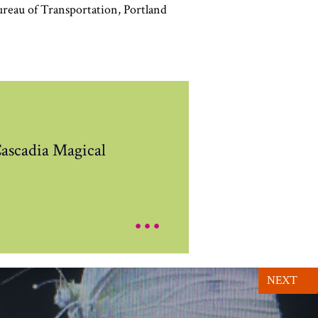
ureau of Transportation
,
Portland
ascadia Magical
...
NEXT