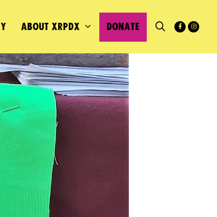
MY
ABOUT XRPDX
DONATE