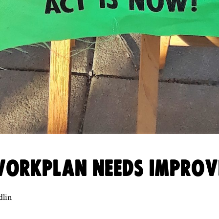
 WORKPLAN NEEDS IMPRO
dlin