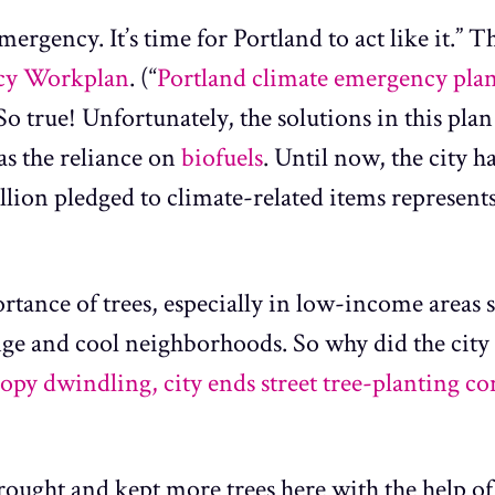
mergency. It’s time for Portland to act like it.” T
cy Workplan
. (“
Portland climate emergency plan l
) So true! Unfortunately, the solutions in this plan
as the reliance on
biofuels
. Until now, the city ha
lion pledged to climate-related items represents 
rtance of trees, especially in low-income areas s
nge and cool neighborhoods. So why did the city 
opy dwindling, city ends street tree-planting co
rought and kept more trees here with the help o