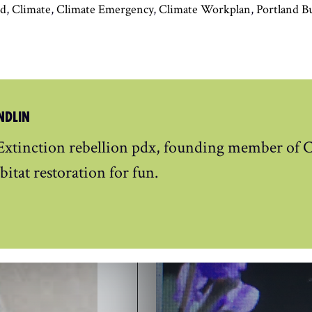
nd
,
Climate
,
Climate Emergency
,
Climate Workplan
,
Portland B
NDLIN
xtinction rebellion pdx, founding member of C
bitat restoration for fun.