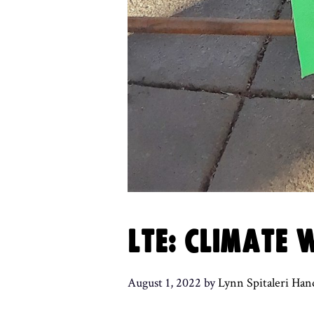
LTE: CLIMATE
August 1, 2022
by
Lynn Spitaleri Han