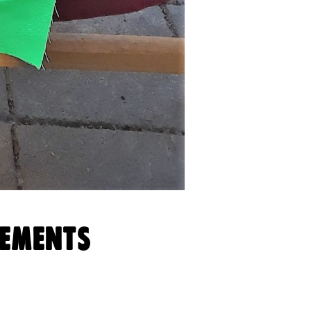
VEMENTS