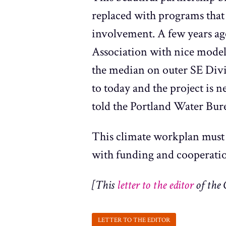
replaced with programs that
involvement. A few years ag
Association with nice model
the median on outer SE Divisi
to today and the project is 
told the Portland Water Bure
This climate workplan must 
with funding and cooperati
[This
letter to the editor
of the 