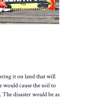
ring it on land that will
e would cause the soil to
er. The disaster would be as