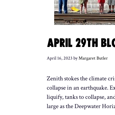
APRIL 29TH BL
April 16, 2023
by
Margaret Butler
Zenith stokes the climate cri
collapse in an earthquake. E
liquify, tanks to collapse, an
large as the Deepwater Horiz