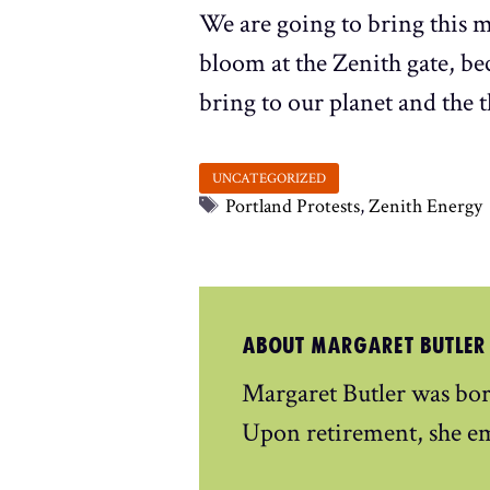
We are going to bring this m
bloom at the Zenith gate, b
bring to our planet and the 
Tags
Portland Protests
,
Zenith Energy
ABOUT MARGARET BUTLER
Margaret Butler was bor
Upon retirement, she e