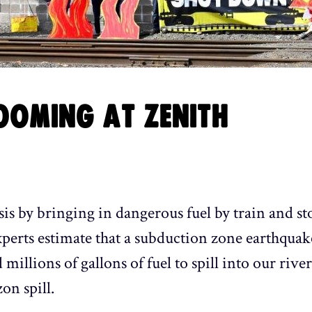
OOMING AT ZENITH
sis by bringing in dangerous fuel by train and sto
xperts estimate that a subduction zone earthquak
d millions of gallons of fuel to spill into our riv
on spill.