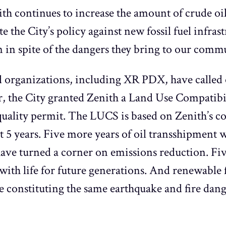
ith continues to increase the amount of crude oil
e the City’s policy against new fossil fuel infra
 in spite of the dangers they bring to our comm
 organizations, including XR PDX, have called o
ar, the City granted Zenith a Land Use Compatib
r quality permit. The LUCS is based on Zenith’s
t 5 years. Five more years of oil transshipment 
o have turned a corner on emissions reduction. Fi
with life for future generations. And renewable f
constituting the same earthquake and fire dange