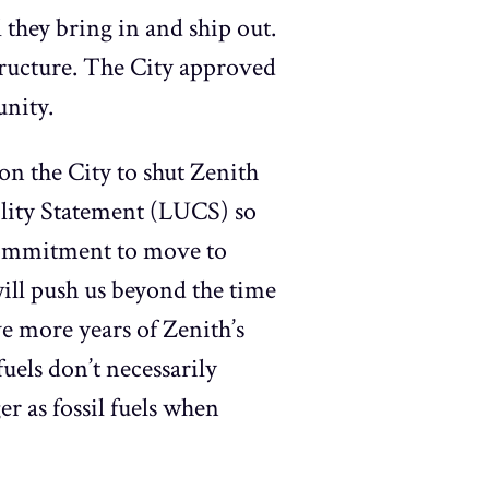
 they bring in and ship out.
structure. The City approved
unity.
n the City to shut Zenith
ility Statement (LUCS) so
 commitment to move to
will push us beyond the time
ve more years of Zenith’s
uels don’t necessarily
r as fossil fuels when