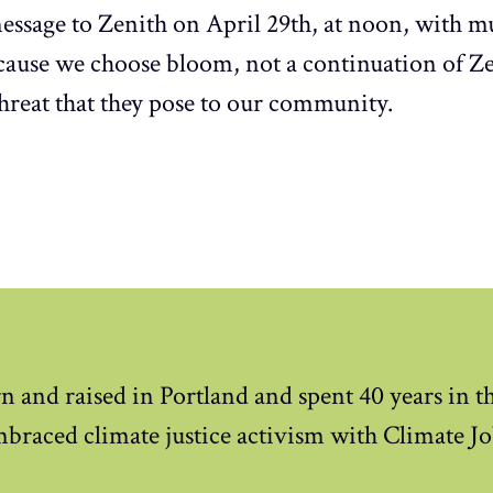
essage to Zenith on April 29th, at noon, with mu
ecause we choose bloom, not a continuation of Z
threat that they pose to our community.
n and raised in Portland and spent 40 years in 
mbraced climate justice activism with Climate