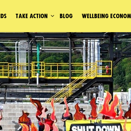
DS
TAKE ACTION
BLOG
WELLBEING ECONO