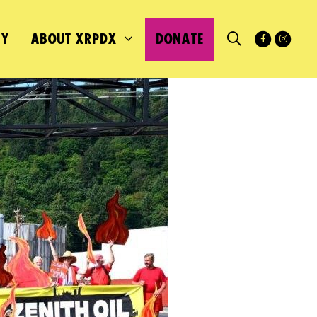
MY
ABOUT XRPDX
DONATE