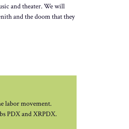
sic and theater. We will
enith and the doom that they
the labor movement.
 Jobs PDX and XRPDX.