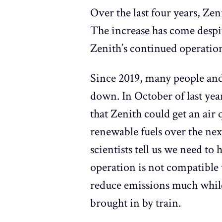
Over the last four years, Zen
The increase has come despit
Zenith’s continued operation
Since 2019, many people and
down. In October of last ye
that Zenith could get an ai
renewable fuels over the nex
scientists tell us we need t
operation is not compatible 
reduce emissions much while 
brought in by train.