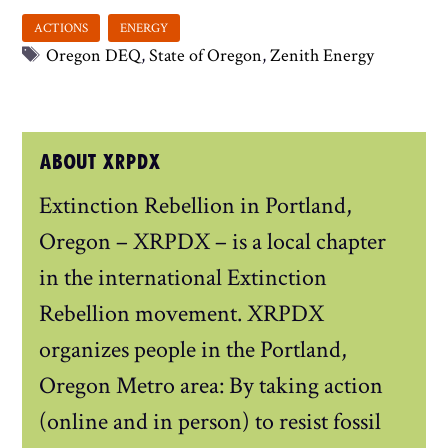
Tags
Oregon DEQ
,
State of Oregon
,
Zenith Energy
ABOUT XRPDX
Extinction Rebellion in Portland,
Oregon – XRPDX – is a local chapter
in the international Extinction
Rebellion movement. XRPDX
organizes people in the Portland,
Oregon Metro area: By taking action
(online and in person) to resist fossil