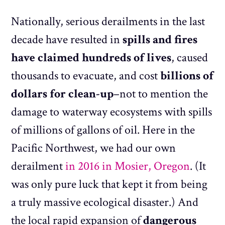
Nationally, serious derailments in the last
decade have resulted in
spills and fires
have claimed hundreds of lives
, caused
thousands to evacuate, and cost
billions of
dollars for clean-up
–not to mention the
damage to waterway ecosystems with spills
of millions of gallons of oil. Here in the
Pacific Northwest, we had our own
derailment
in 2016 in Mosier, Oregon
. (It
was only pure luck that kept it from being
a truly massive ecological disaster.) And
the local rapid expansion of
dangerous