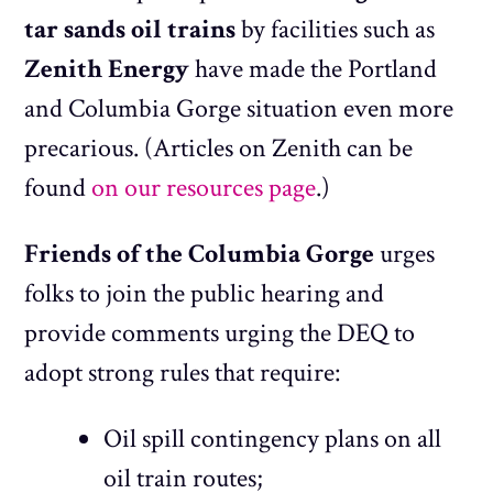
tar sands oil trains
by facilities such as
Zenith Energy
have made the Portland
and Columbia Gorge situation even more
precarious. (Articles on Zenith can be
found
on our resources page
.)
Friends of the Columbia Gorge
urges
folks to join the public hearing and
provide comments urging the DEQ to
adopt strong rules that require:
Oil spill contingency plans on all
oil train routes;