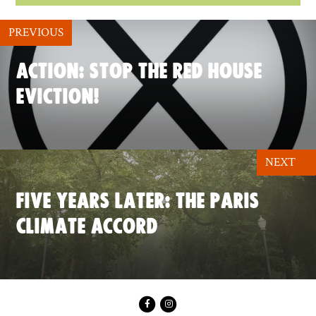
PREVIOUS
ACTION: STOP THE RED HOUSE
EVICTION!
NEXT
FIVE YEARS LATER: THE PARIS
CLIMATE ACCORD