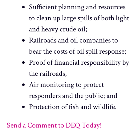
Sufficient planning and resources
to clean up large spills of both light
and heavy crude oil;
Railroads and oil companies to
bear the costs of oil spill response;
Proof of financial responsibility by
the railroads;
Air monitoring to protect
responders and the public; and
Protection of fish and wildlife.
Send a Comment to DEQ Today!