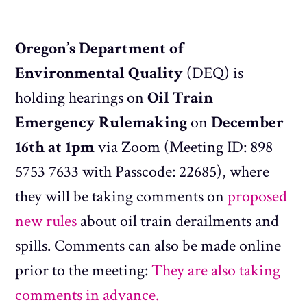
Oregon’s Department of
Environmental Quality
(DEQ) is
holding hearings on
Oil Train
Emergency Rulemaking
on
December
16th at 1pm
via Zoom (Meeting ID: 898
5753 7633 with Passcode: 22685), where
they will be taking comments on
proposed
new rules
about oil train derailments and
spills. Comments can also be made online
prior to the meeting:
They are also taking
comments in advance.