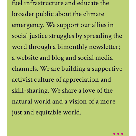
fuel infrastructure and educate the
broader public about the climate
emergency. We support our allies in
social justice struggles by spreading the
word through a bimonthly newsletter;
a website and blog and social media
channels. We are building a supportive
activist culture of appreciation and
skill-sharing. We share a love of the
natural world and a vision of a more
just and equitable world.
...