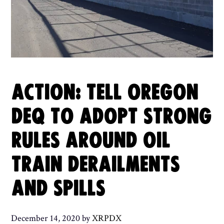
ACTION: TELL OREGON
DEQ TO ADOPT STRONG
RULES AROUND OIL
TRAIN DERAILMENTS
AND SPILLS
December 14, 2020
by
XRPDX