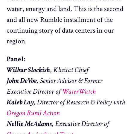
water, energy and land. This is the second
and all new Rumble installment of the
continuing story of data centers in our
region.
Panel:
Wilbur Slockish
,
Klicitat Chief
John DeVoe
, Senior Advisor & Former
Executive Director of
WaterWatch
Kaleb Lay
, Director of Research & Policy with
Oregon Rural Action
Nellie McAdams
, Executive Director of