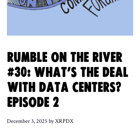
RUMBLE ON THE RIVER
#30: WHAT’S THE DEAL
WITH DATA CENTERS?
EPISODE 2
December 3, 2025
by
XRPDX