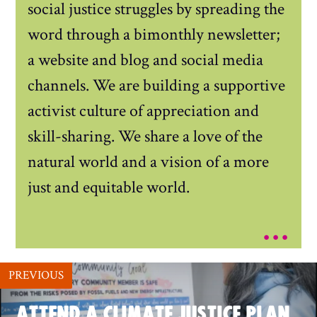
social justice struggles by spreading the
word through a bimonthly newsletter;
a website and blog and social media
channels. We are building a supportive
activist culture of appreciation and
skill-sharing. We share a love of the
natural world and a vision of a more
just and equitable world.
...
PREVIOUS
ATTEND A CLIMATE JUSTICE PLAN