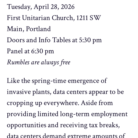
Tuesday, April 28, 2026
First Unitarian Church, 1211 SW
Main, Portland
Doors and Info Tables at 5:30 pm
Panel at 6:30 pm
Rumbles are always free
Like the spring-time emergence of
invasive plants, data centers appear to be
cropping up everywhere. Aside from
providing limited long-term employment
opportunities and receiving tax breaks,
data centers demand extreme amounts of