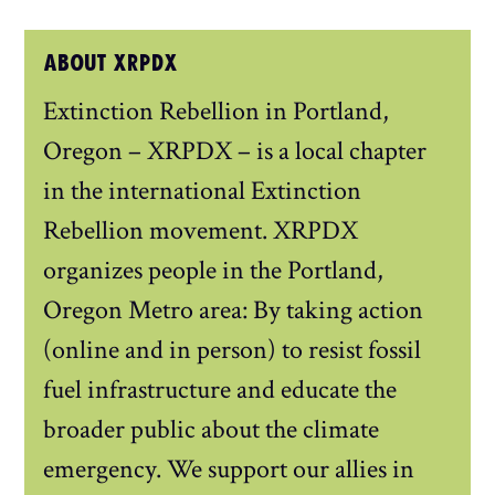
ABOUT XRPDX
Extinction Rebellion in Portland,
Oregon – XRPDX – is a local chapter
in the international Extinction
Rebellion movement. XRPDX
organizes people in the Portland,
Oregon Metro area: By taking action
(online and in person) to resist fossil
fuel infrastructure and educate the
broader public about the climate
emergency. We support our allies in