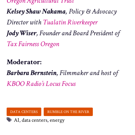
Oregon Agricultural Trust
Kelsey Shaw Nakama
, Policy & Advocacy
Director with
Tualatin Riverkeeper
Jody Wiser
, Founder and Board President of
Tax Fairness Oregon
Moderator:
Barbara Bernstein
, Filmmaker and host of
KBOO Radio’s Locus Focus
Tags
AI
,
data centers
,
energy