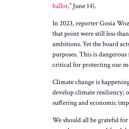
ballot,
” June 14).
In 2023, reporter Gosia Wo
that point were still less th
ambitions. Yet the board acts
purposes. This is dangerous 
critical for protecting our 
Climate change is happening 
develop climate resiliency; 
suffering and economic imp
We should all be grateful for