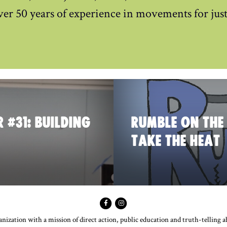
ver 50 years of experience in movements for just
 #31: BUILDING
RUMBLE ON THE
TAKE THE HEAT
ization with a mission of direct action, public education and truth-telling 