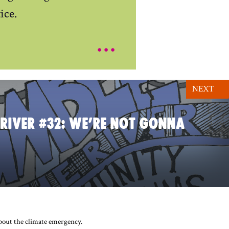
ice.
...
NEXT
 RIVER #32: WE’RE NOT GONNA
about the climate emergency.