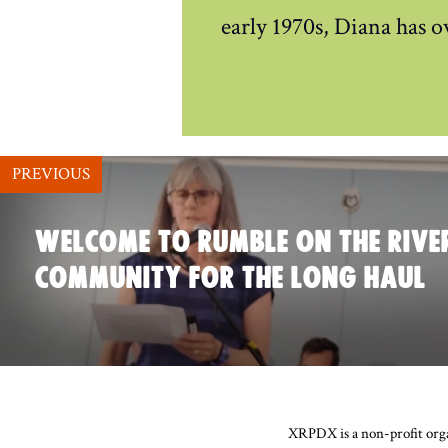
early 1970s, Diana has o
PREVIOUS
WELCOME TO RUMBLE ON THE RIVER
COMMUNITY FOR THE LONG HAUL
XRPDX is a non-profit organ