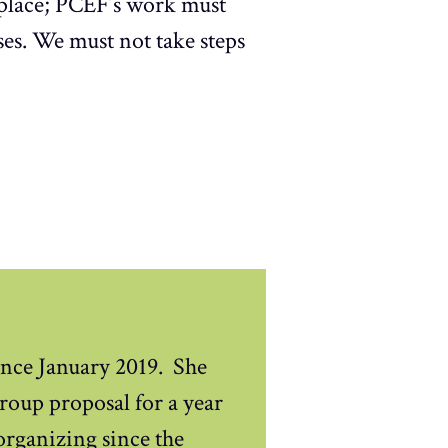
 place; PCEF’s work must
es. We must not take steps
nce January 2019. She
oup proposal for a year
 organizing since the