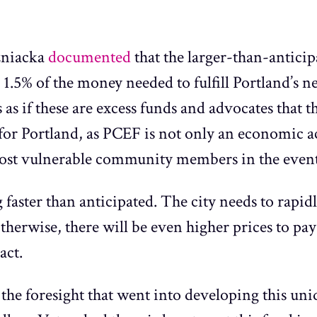
zniacka
documented
that the larger-than-antici
an 1.5% of the money needed to fulfill Portland’s
 as if these are excess funds and advocates that t
for Portland, as PCEF is not only an economic ac
most vulnerable community members in the event 
faster than anticipated. The city needs to rapid
otherwise, there will be even higher prices to p
act.
 the foresight that went into developing this un