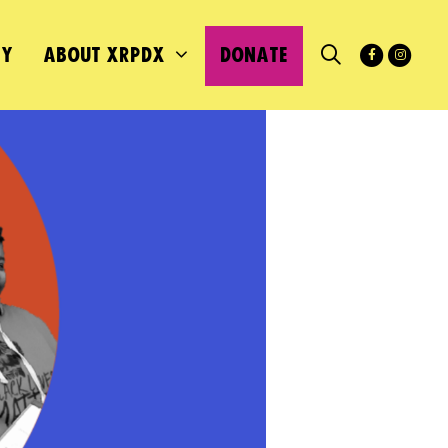
MY
ABOUT XRPDX
DONATE