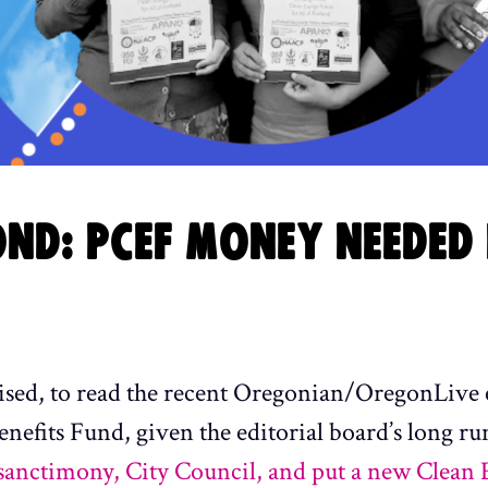
ND: PCEF MONEY NEEDED 
rised, to read the recent Oregonian/OregonLive 
fits Fund, given the editorial board’s long ru
 sanctimony, City Council, and put a new Clean