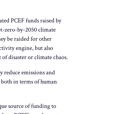
pated PCEF funds raised by
 net-zero-by-2050 climate
hey be raided for other
tivity engine, but also
of disaster or climate chaos.
ly reduce emissions and
ay both in terms of human
ique source of funding to