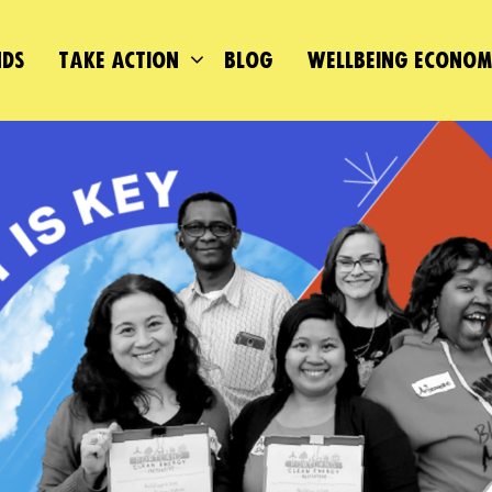
DS
TAKE ACTION
BLOG
WELLBEING ECONO