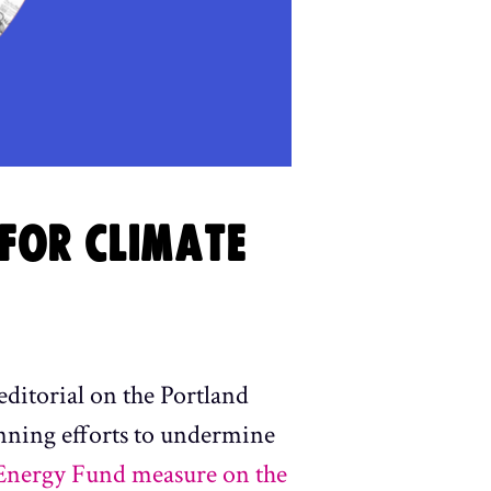
FOR CLIMATE
editorial on the Portland
nning efforts to undermine
 Energy Fund measure on the