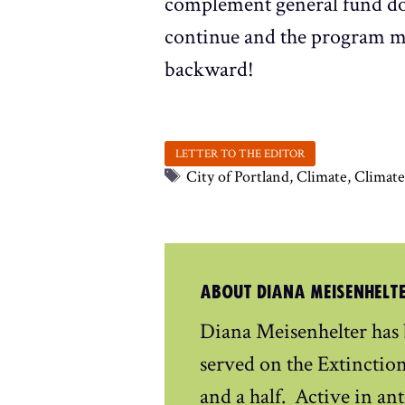
complement general fund dol
continue and the program mus
backward!
Tags
City of Portland
,
Climate
,
Climat
ABOUT DIANA MEISENHELT
Diana Meisenhelter has
served on the Extinctio
and a half. Active in ant