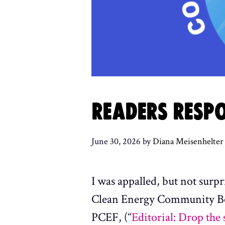
READERS RESPO
June 30, 2026
by
Diana Meisenhelter
I was appalled, but not surp
Clean Energy Community Bene
PCEF, (“
Editorial: Drop the