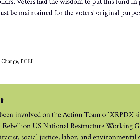
lars. Voters had the wisdom to put this fund in
t be maintained for the voters’ original purpos
e Change
,
PCEF
ER
 been involved on the Action Team of XRPDX si
n Rebellion US National Restructure Working Gr
iracist, social justice, labor, and environmental