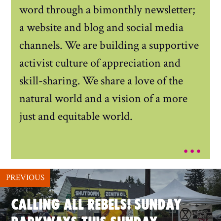
word through a bimonthly newsletter;
a website and blog and social media
channels. We are building a supportive
activist culture of appreciation and
skill-sharing. We share a love of the
natural world and a vision of a more
just and equitable world.
...
PREVIOUS
CALLING ALL REBELS! SUNDAY