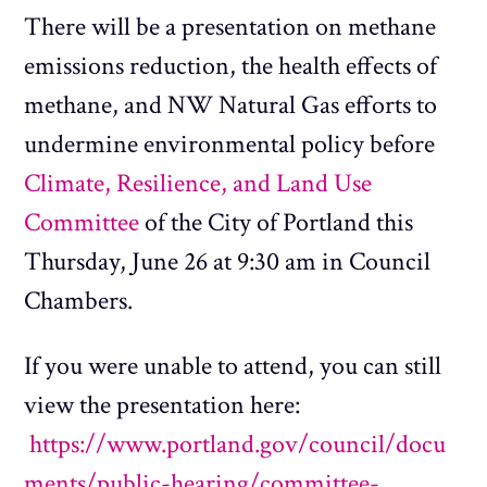
There will be a presentation on methane
emissions reduction, the health effects of
methane, and NW Natural Gas efforts to
undermine environmental policy before
Climate, Resilience, and Land Use
Committee
of the City of Portland this
Thursday, June 26 at 9:30 am in Council
Chambers.
If you were unable to attend, you can still
view the presentation here:
https://www.portland.gov/council/docu
ments/public-hearing/committee-