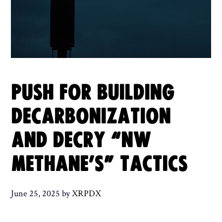
PUSH FOR BUILDING
DECARBONIZATION
AND DECRY “NW
METHANE’S” TACTICS
June 25, 2025
by
XRPDX