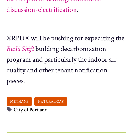
discussion-electrification
.
XRPDX will be pushing for expediting the
Build Shift
building decarbonization
program and particularly the indoor air
quality and other tenant notification
pieces.
Tags
City of Portland