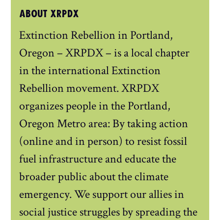
ABOUT XRPDX
Extinction Rebellion in Portland,
Oregon – XRPDX – is a local chapter
in the international Extinction
Rebellion movement. XRPDX
organizes people in the Portland,
Oregon Metro area: By taking action
(online and in person) to resist fossil
fuel infrastructure and educate the
broader public about the climate
emergency. We support our allies in
social justice struggles by spreading the