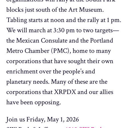
blocks just south of the Art Museum.
Tabling starts at noon and the rally at 1 pm.
We will march at 3:30 pm to two targets—
the Mexican Consulate and the Portland
Metro Chamber (PMC), home to many
corporations that have sought their own
enrichment over the people’s and
planetary needs. Many of these are the
corporations that XRPDX and our allies
have been opposing.
Join us Friday, May 1, 2026