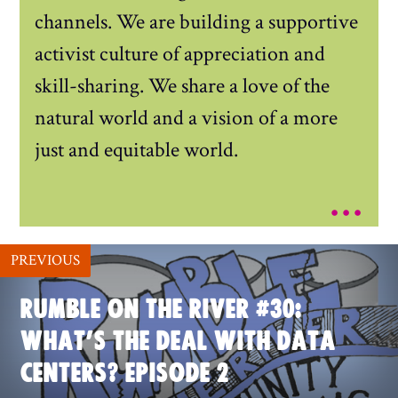
channels. We are building a supportive
activist culture of appreciation and
skill-sharing. We share a love of the
natural world and a vision of a more
just and equitable world.
...
PREVIOUS
RUMBLE ON THE RIVER #30:
WHAT’S THE DEAL WITH DATA
CENTERS? EPISODE 2