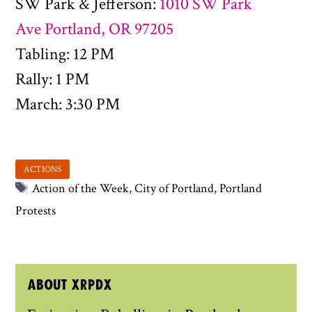
SW Park & Jefferson:
1010 SW Park
Ave Portland, OR 97205
Tabling: 12 PM
Rally: 1 PM
March: 3:30 PM
Tags
Action of the Week
,
City of Portland
,
Portland
Protests
ABOUT XRPDX