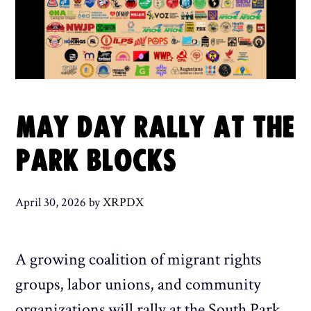
MAY DAY RALLY AT THE
PARK BLOCKS
April 30, 2026
by
XRPDX
A growing coalition of migrant rights
groups, labor unions, and community
organizations will rally at the South Park