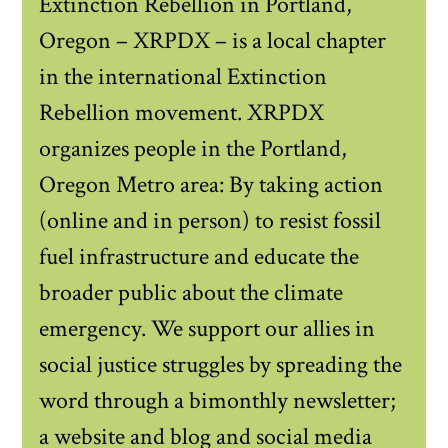
Extinction Rebellion in Portland,
Oregon – XRPDX – is a local chapter
in the international Extinction
Rebellion movement. XRPDX
organizes people in the Portland,
Oregon Metro area: By taking action
(online and in person) to resist fossil
fuel infrastructure and educate the
broader public about the climate
emergency. We support our allies in
social justice struggles by spreading the
word through a bimonthly newsletter;
a website and blog and social media