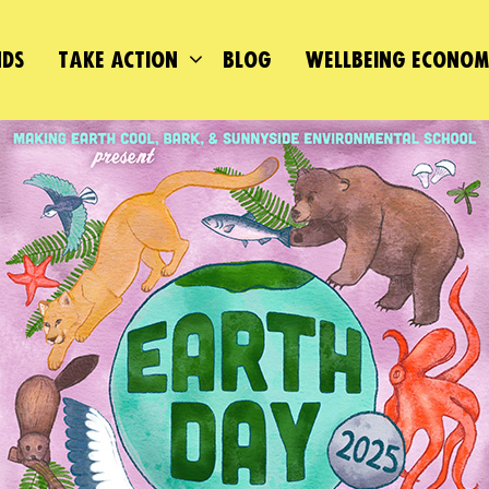
DS
TAKE ACTION
BLOG
WELLBEING ECONO