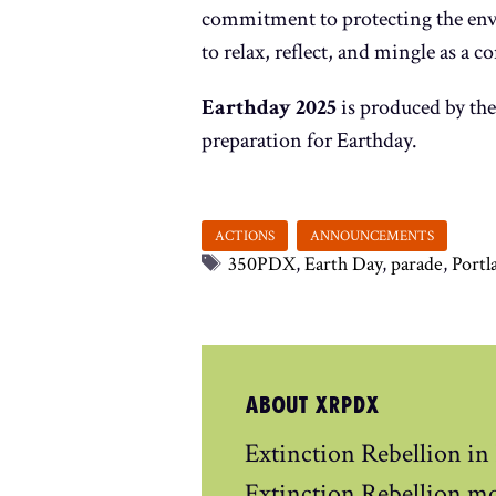
commitment to protecting the envi
to relax, reflect, and mingle as a
Earthday 2025
is produced by the
preparation for Earthday.
Tags
350PDX
,
Earth Day
,
parade
,
Portl
ABOUT XRPDX
Extinction Rebellion in
Extinction Rebellion m