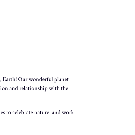
e, Earth! Our wonderful planet
ion and relationship with the
ties to celebrate nature, and work