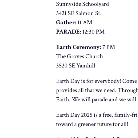
Sunnyside Schoolyard
3421 SE Salmon St.
Gather:
11 AM
PARADE:
12:30 PM
Earth Ceremony:
7 PM
The Groves Church
3520 SE Yamhill
Earth Day is for everybody! Come o
provides all that we need. Throug
Earth. We will parade and we will 
Earth Day 2025 is a free, family-fri
toward a greener future for all!