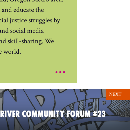
e and educate the
al justice struggles by
and social media
and skill-sharing. We
e world.
...
NEXT
 RIVER COMMUNITY FORUM #23