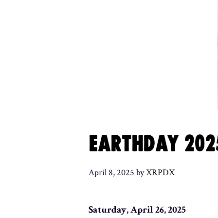
EARTHDAY 202
April 8, 2025
by
XRPDX
Saturday, April 26, 2025