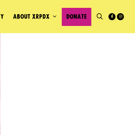
MY
ABOUT XRPDX
DONATE