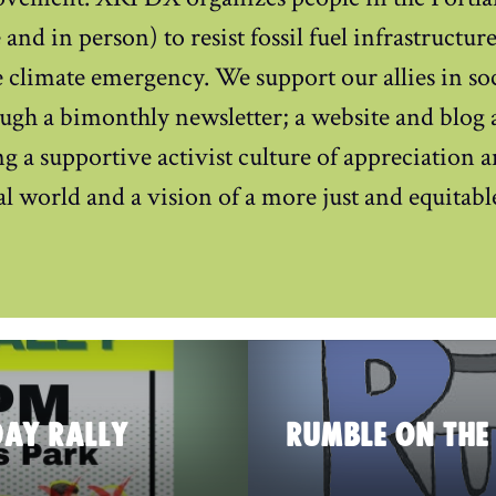
and in person) to resist fossil fuel infrastructur
 climate emergency. We support our allies in soci
ugh a bimonthly newsletter; a website and blog 
g a supportive activist culture of appreciation 
ral world and a vision of a more just and equitabl
DAY RALLY
RUMBLE ON THE