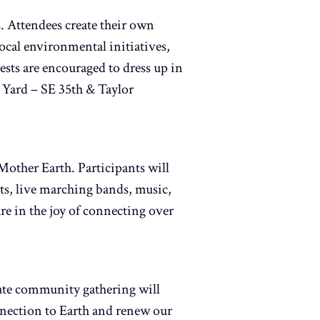
s. Attendees create their own
ocal environmental initiatives,
sts are encouraged to dress up in
 Yard – SE 35th & Taylor
other Earth. Participants will
ts, live marching bands, music,
re in the joy of connecting over
ate community gathering will
onnection to Earth and renew our