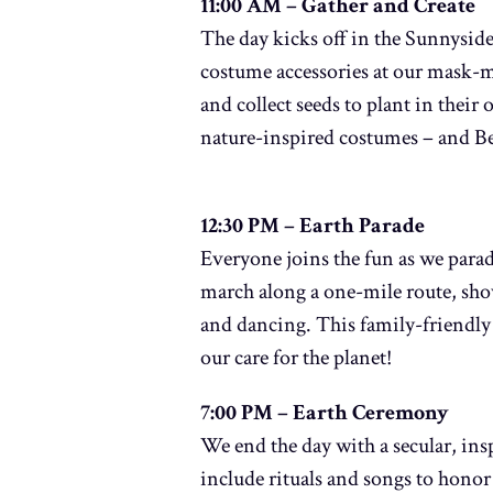
11:00 AM – Gather and Create
The day kicks off in the Sunnyside 
costume accessories at our mask-m
and collect seeds to plant in thei
nature-inspired costumes – and B
12:30 PM – Earth Parade
Everyone joins the fun as we para
march along a one-mile route, sho
and dancing. This family-friendly 
our care for the planet!
7:00 PM – Earth Ceremony
We end the day with a secular, i
include rituals and songs to honor