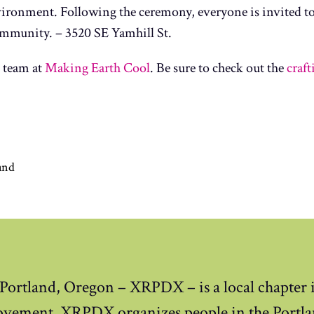
ronment. Following the ceremony, everyone is invited to 
 community. – 3520 SE Yamhill St.
 team at
Making Earth Cool
. Be sure to check out the
craf
and
 Portland, Oregon – XRPDX – is a local chapter i
ovement. XRPDX organizes people in the Portla