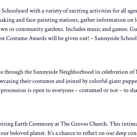
Schoolyard with a variety of exciting activities for all age
aking and face-painting stations, gather information on l
r own or community gardens. Includes music and games. Gue
est Costume Awards will be given out! – Sunnyside School
de through the Sunnyside Neighborhood in celebration of M
wcasing their costumes and joined by colorful giant puppe
procession is open to everyone – costumed or not – to sha
nspiring Earth Ceremony at The Groves Church. This intim
 our beloved planet. It’s a chance to reflect on our deep c