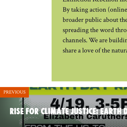
By taking action (online 
broader public about the
spreading the word thro
channels. We are buildin
share a love of the natu
PREVIOUS
RISE FOR CLIMATE JUSTICE: EARTH 