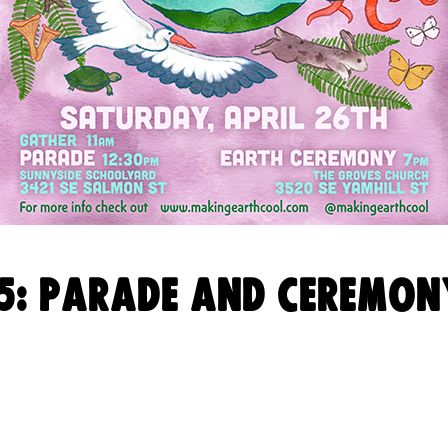
5: PARADE AND CEREMON