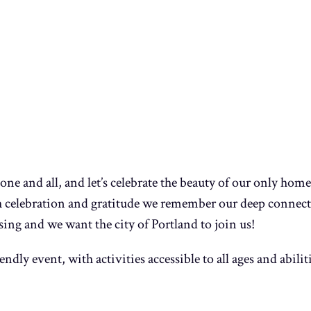
ne and all, and let’s celebrate the beauty of our only hom
h celebration and gratitude we remember our deep connect
sing and we want the city of Portland to join us!
endly event, with activities accessible to all ages and abili