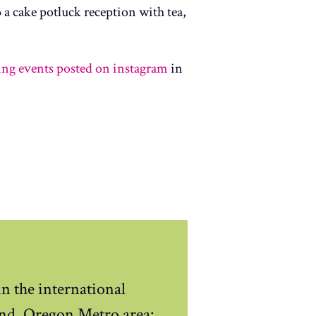
a cake potluck reception with tea,
ting events posted on instagram
in
n the international
nd, Oregon Metro area: