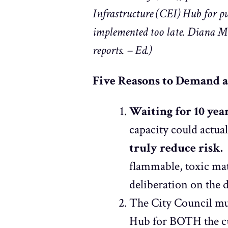
Infrastructure (CEI) Hub for pu
implemented too late. Diana Mei
reports. – Ed.)
Five Reasons to Demand 
Waiting for 10 yea
capacity could actua
truly reduce risk.
A
flammable, toxic mat
deliberation on the
The City Council mu
Hub for BOTH the cur