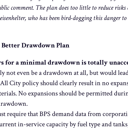
blic comment. The plan does too little to reduce risks
senhelter, who has been bird-dogging this danger to t
a Better Drawdown Plan
rs for a minimal drawdown is totally unacc
lly not even be a drawdown at all, but would lead
ll City policy should clearly result in no expans
erials. No expansions should be permitted durin
 drawdown.
st require that BPS demand data from corporati
rent in-service capacity by fuel type and tank