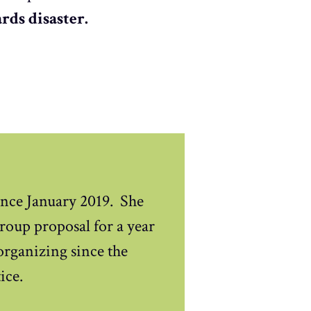
rds disaster.
nce January 2019. She
oup proposal for a year
 organizing since the
ice.