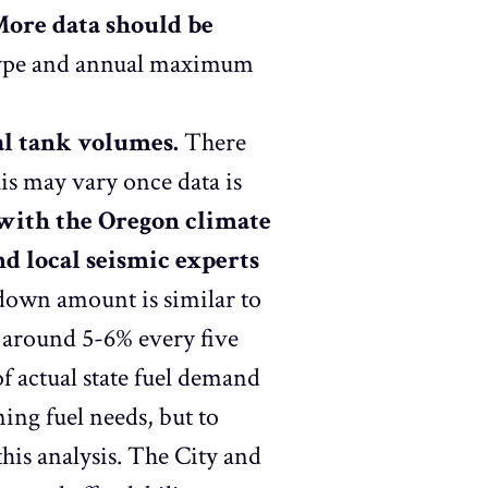
ore data should be
t type and annual maximum
al tank volumes.
There
is may vary once data is
 with the Oregon climate
and local seismic experts
own amount is similar to
 around 5-6% every five
f actual state fuel demand
ining fuel needs, but to
this analysis. The City and