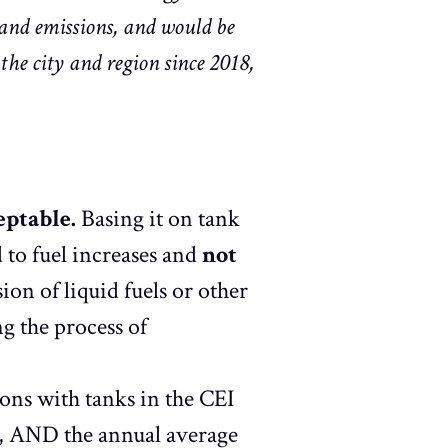
 and emissions, and would be
he city and region since 2018,
eptable.
Basing it on tank
 to fuel increases and
not
ion of liquid fuels or other
g the process of
ons with tanks in the CEI
s, AND the annual average