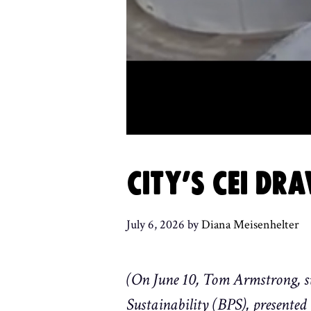
CITY’S CEI D
July 6, 2026
by
Diana Meisenhelter
(On June 10, Tom Armstrong, su
Sustainability (BPS), presented 