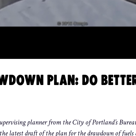
RAWDOWN PLAN: DO BETTE
pervising planner from the City of Portland’s Burea
the latest draft of the plan for the drawdown of fuels