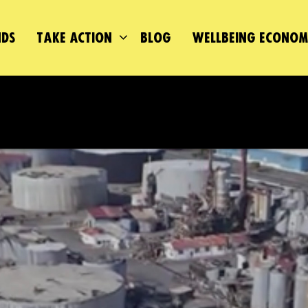
DS
TAKE ACTION
BLOG
WELLBEING ECONO