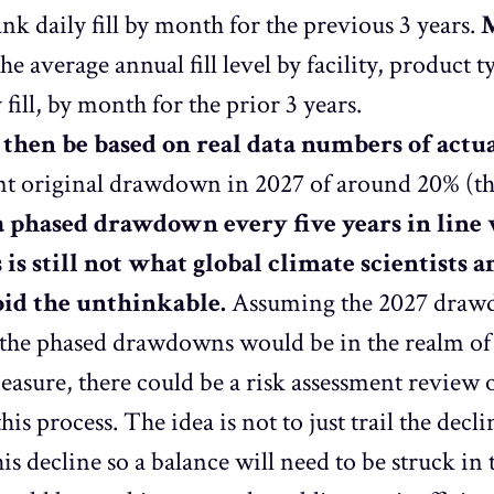
nk daily fill by month for the previous 3 years.
M
he average annual fill level by facility, produc
 fill, by month for the prior 3 years.
hen be based on real data numbers of actu
ant original drawdown in 2027 of around 20% (th
a phased drawdown every five years in line
s is still not what global climate scientists 
void the unthinkable.
Assuming the 2027 drawd
the phased drawdowns would be in the realm of
easure, there could be a risk assessment review o
his process. The idea is not to just trail the decl
his decline so a balance will need to be struck in 