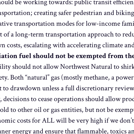
ould be working towards: public transit efficien
ansportation; creating safer pedestrian and bikin
native transportation modes for low-income fami
t of a long-term transportation approach to red
n costs, escalating with accelerating climate an
viation fuel should not be exempted from t
ility should not allow Northwest Natural to shirk 
fety. Both “natural” gas (mostly methane, a power
ct to drawdown unless a full discretionary revie
y, decisions to cease operations should allow
 sold to other oil or gas entities, but not be ex
ic costs for ALL will be very high if we don’t
aner energy and ensure that flammable, toxics an