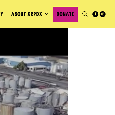
MY
ABOUT XRPDX
DONATE