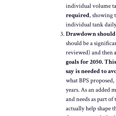
individual volume ta
required
, showing t
individual tank daily
Drawdown should t
should be a signific
reviewed) and then
goals for 2050. Thi
say is needed to a
what BPS proposed, 
years. As an added m
and needs as part of t
actually help shape t