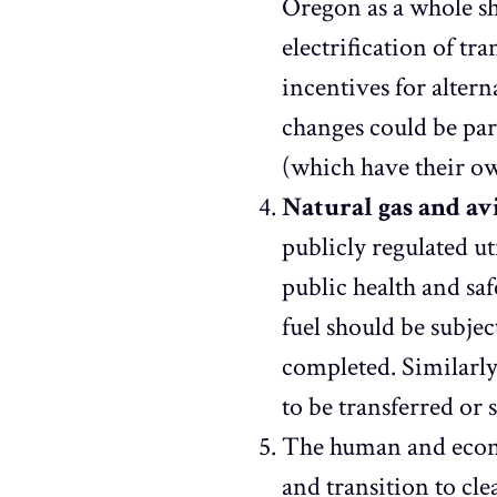
Oregon as a whole sh
electrification of tr
incentives for alter
changes could be par
(which have their ow
Natural gas and a
publicly regulated ut
public health and sa
fuel should be subje
completed. Similarl
to be transferred or
The human and econom
and transition to cle