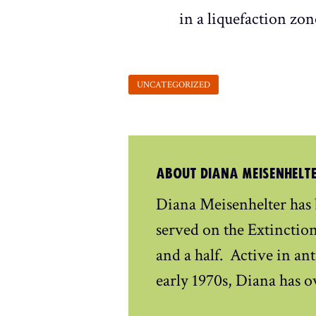
in a liquefaction zon
ABOUT DIANA MEISENHELT
Diana Meisenhelter has
served on the Extinctio
and a half. Active in ant
early 1970s, Diana has o