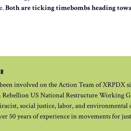
e.
Both are ticking timebombs heading towa
ER
 been involved on the Action Team of XRPDX si
n Rebellion US National Restructure Working Gr
iracist, social justice, labor, and environmental
ver 50 years of experience in movements for just