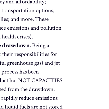
cy and affordability;
g transportation options;
lies; and more. These
uce emissions and pollution
d health crises).
he drawdown.
Being a
their responsibilities for
ful greenhouse gas) and jet
w process has been
 product but NOT CAPACITIES
empted from the drawdown.
 rapidly reduce emissions
d liquid fuels are not stored