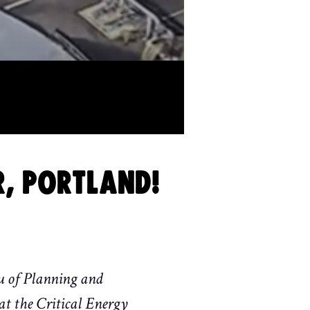
R, PORTLAND!
u of Planning and
 at the Critical Energy