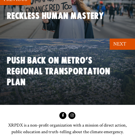
RECKLESS HUMAN MASTERY
NEXT
PUSH BACK ON METRO’S
REGIONAL TRANSPORTATION
PLAN
XRPDX is a non-profit organization with a mission of direct action,
public education and truth-telling about the climate emergency.