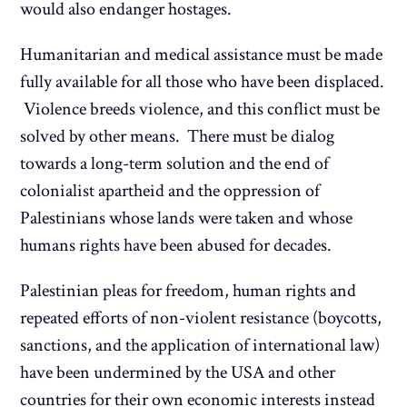
would also endanger hostages.
Humanitarian and medical assistance must be made
fully available for all those who have been displaced.
Violence breeds violence, and this conflict must be
solved by other means. There must be dialog
towards a long-term solution and the end of
colonialist apartheid and the oppression of
Palestinians whose lands were taken and whose
humans rights have been abused for decades.
Palestinian pleas for freedom, human rights and
repeated efforts of non-violent resistance (boycotts,
sanctions, and the application of international law)
have been undermined by the USA and other
countries for their own economic interests instead