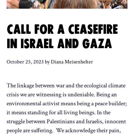
CALL FOR A CEASEFIRE
IN ISRAEL AND GAZA
October 25, 2023
by
Diana Meisenhelter
The linkage between war and the ecological climate
crisis we are witnessing is undeniable. Being an
environmental activist means being a peace builder;
it means standing for all living beings. In the
struggle between Palestinians and Israelis, innocent
people are suffering. We acknowledge their pain,