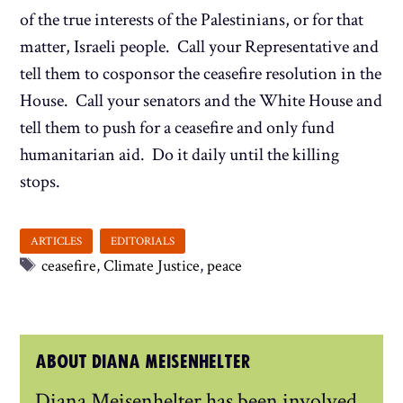
of the true interests of the Palestinians, or for that
matter, Israeli people. Call your Representative and
tell them to cosponsor the ceasefire resolution in the
House. Call your senators and the White House and
tell them to push for a ceasefire and only fund
humanitarian aid. Do it daily until the killing
stops.
Tags
ceasefire
,
Climate Justice
,
peace
ABOUT DIANA MEISENHELTER
Diana Meisenhelter has been involved