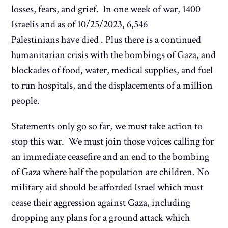
losses, fears, and grief. In one week of war, 1400
Israelis and as of 10/25/2023, 6,546
Palestinians have died . Plus there is a continued
humanitarian crisis with the bombings of Gaza, and
blockades of food, water, medical supplies, and fuel
to run hospitals, and the displacements of a million
people.
Statements only go so far, we must take action to
stop this war. We must join those voices calling for
an immediate ceasefire and an end to the bombing
of Gaza where half the population are children. No
military aid should be afforded Israel which must
cease their aggression against Gaza, including
dropping any plans for a ground attack which