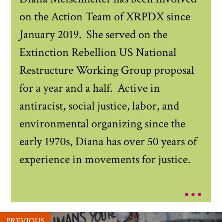
on the Action Team of XRPDX since
January 2019. She served on the
Extinction Rebellion US National
Restructure Working Group proposal
for a year and a half. Active in
antiracist, social justice, labor, and
environmental organizing since the
early 1970s, Diana has over 50 years of
experience in movements for justice.
...
PREVIOUS